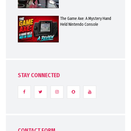
The Game Axe: A Mystery Hand
Held Nintendo Console
STAY CONNECTED
CONTACT FORM