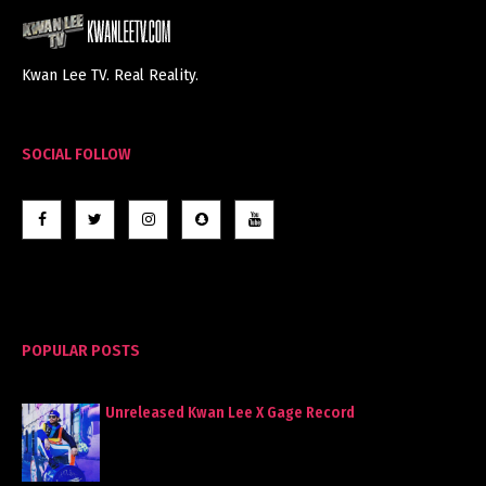
Kwan Lee TV. Real Reality.
SOCIAL FOLLOW
POPULAR POSTS
Unreleased Kwan Lee X Gage Record