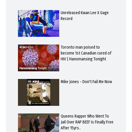
Unreleased Kwan Lee X Gage
Record
Toronto man poised to
become 1st Canadian cured of
HIV | Hanomansing Tonight
Mike Jones - Don't Fail Me Now
Queens Rapper Who Went To
Jail Over RAP BEEF Is Finally Free
After 15yrs..