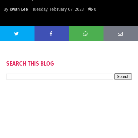
By
Kwan Lee
Tuesday, February 07, 2023
0
SEARCH THIS BLOG