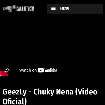
MENU
GeezLy - Chuky Nena (Video
Oficial)