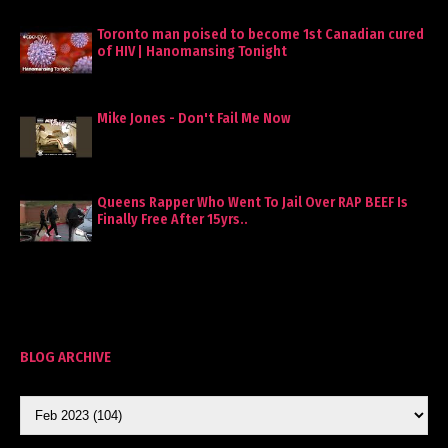
Toronto man poised to become 1st Canadian cured
of HIV | Hanomansing Tonight
Mike Jones - Don't Fail Me Now
Queens Rapper Who Went To Jail Over RAP BEEF Is
Finally Free After 15yrs..
BLOG ARCHIVE