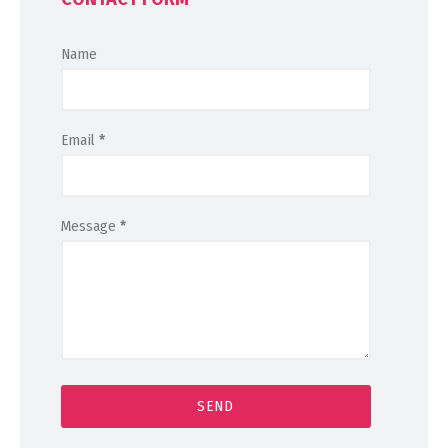
Name
Email
*
Message
*