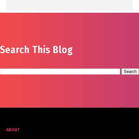
Search This Blog
ABOUT