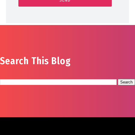
Search This Blog