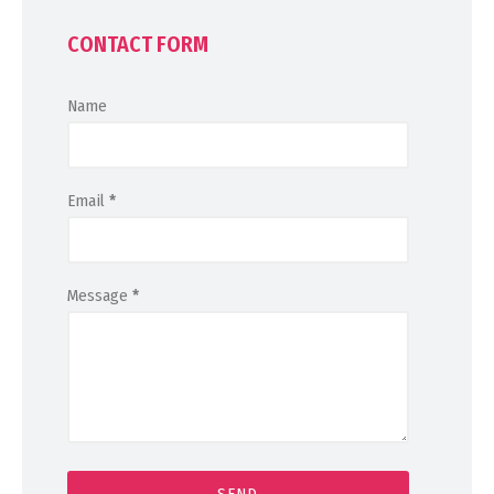
CONTACT FORM
Name
Email
*
Message
*