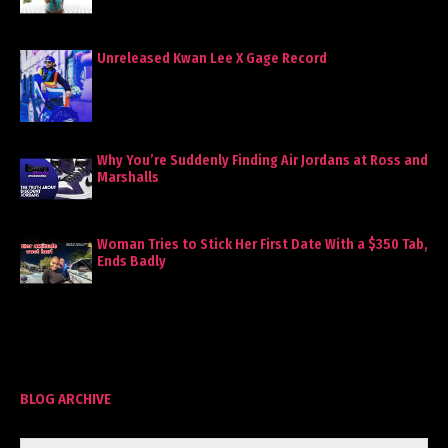
Unreleased Kwan Lee X Gage Record
Why You’re Suddenly Finding Air Jordans at Ross and
Marshalls
Woman Tries to Stick Her First Date With a $350 Tab,
Ends Badly
BLOG ARCHIVE