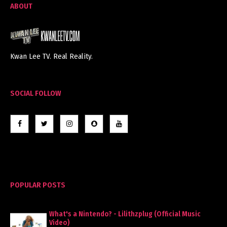
ABOUT
Kwan Lee TV. Real Reality.
SOCIAL FOLLOW
POPULAR POSTS
What's a Nintendo? - Lilithzplug (Official Music
Video)