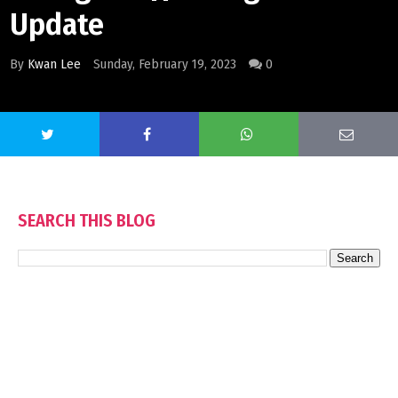
Update
By
Kwan Lee
Sunday, February 19, 2023
0
SEARCH THIS BLOG