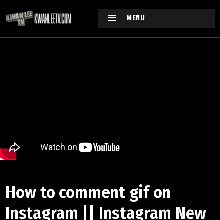
MENU
How to comment gif on
Instagram || Instagram New