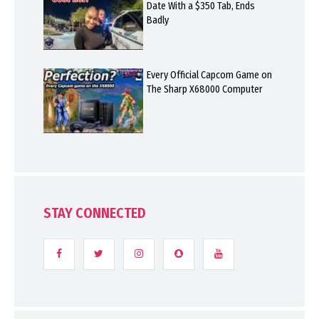
Date With a $350 Tab, Ends
Badly
Every Official Capcom Game on
The Sharp X68000 Computer
STAY CONNECTED