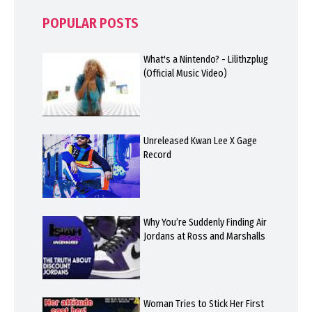
POPULAR POSTS
What's a Nintendo? - Lilithzplug
(Official Music Video)
Unreleased Kwan Lee X Gage
Record
Why You’re Suddenly Finding Air
Jordans at Ross and Marshalls
Woman Tries to Stick Her First