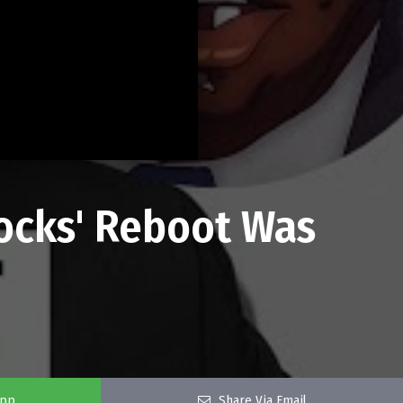
ocks' Reboot Was
app
Share Via Email