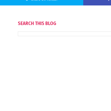
SEARCH THIS BLOG