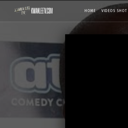
HOME
VIDEOS SHOT