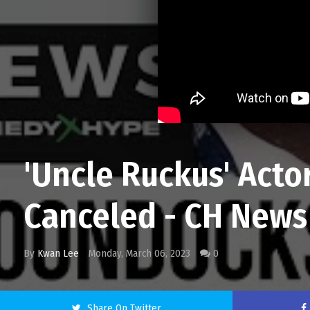
'Uncle Ruckus' Act
Canceled - CH News
By
Kwan Lee
Monday, March 06, 2023
0
Share On Twitter