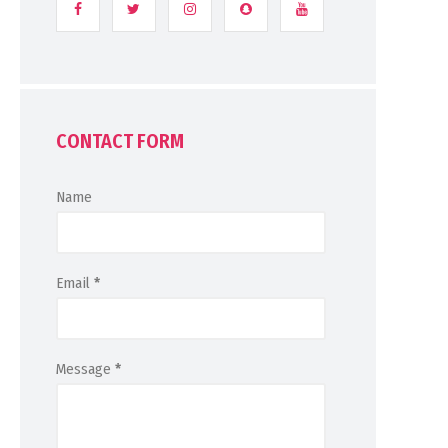
CONTACT FORM
Name
Email
*
Message
*