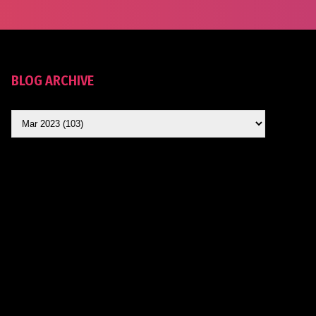
BLOG ARCHIVE