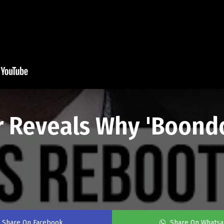
or Reveals Why 'Boond
Share On Facebook
Share On Whats