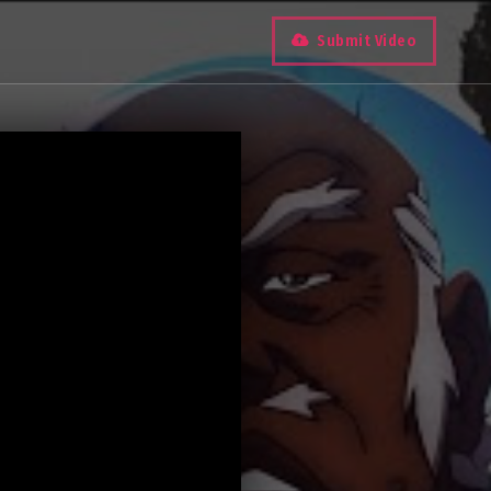
Submit Video