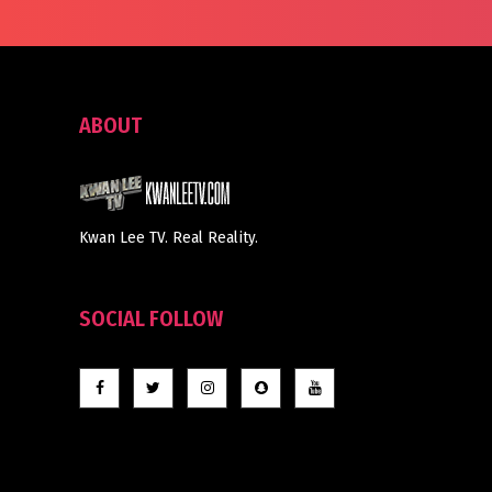
ABOUT
Kwan Lee TV. Real Reality.
SOCIAL FOLLOW