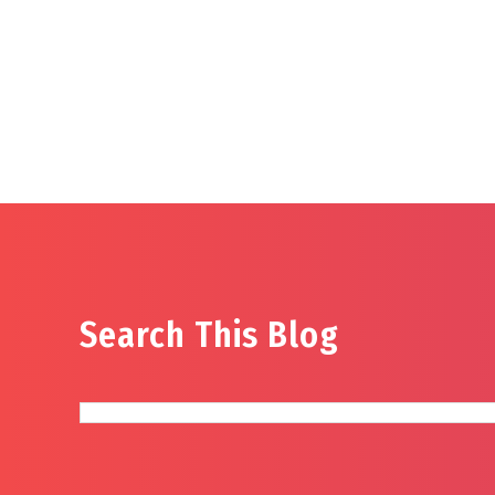
Search This Blog