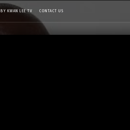
 BY KWAN LEE TV
CONTACT US