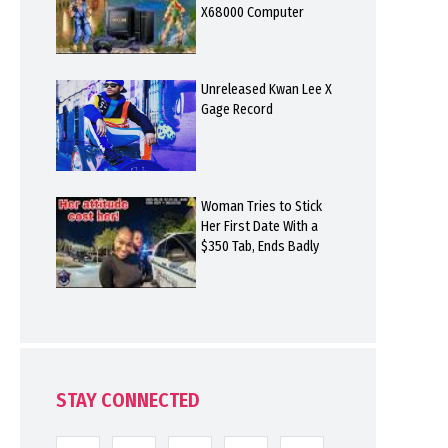
X68000 Computer
Unreleased Kwan Lee X
Gage Record
Woman Tries to Stick
Her First Date With a
$350 Tab, Ends Badly
STAY CONNECTED