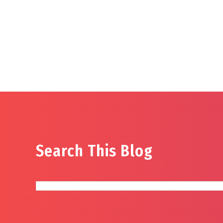
Search This Blog