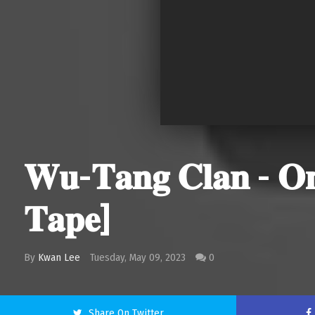
𝐖𝐮-𝐓𝐚𝐧𝐠 𝐂𝐥𝐚𝐧 - 𝐎𝐧𝐜
𝐓𝐚𝐩𝐞]
By
Kwan Lee
Tuesday, May 09, 2023
0
Share On Twitter