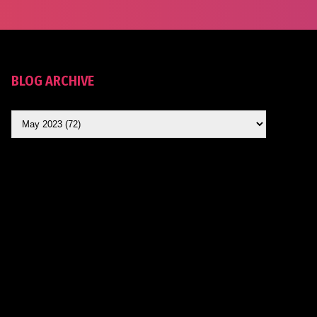
BLOG ARCHIVE