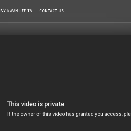
 BY KWAN LEE TV
CONTACT US