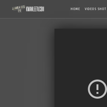
HOME
VIDEOS SHOT