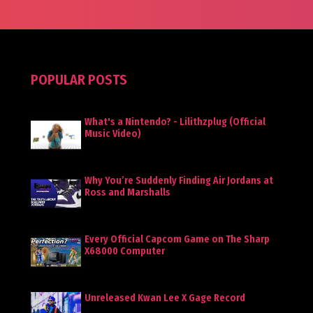
POPULAR POSTS
What's a Nintendo? - Lilithzplug (Official
Music Video)
Why You’re Suddenly Finding Air Jordans at
Ross and Marshalls
Every Official Capcom Game on The Sharp
X68000 Computer
Unreleased Kwan Lee X Gage Record