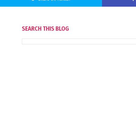
SEARCH THIS BLOG