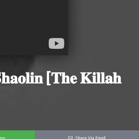
𝐨𝐥𝐢𝐧 [𝐓𝐡𝐞 𝐊𝐢𝐥𝐥𝐚𝐡
app
Share Via Email