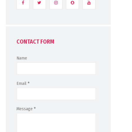
CONTACT FORM
Name
Email
*
Message
*