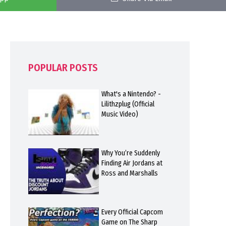
POPULAR POSTS
What's a Nintendo? -
Lilithzplug (Official
Music Video)
Why You’re Suddenly
Finding Air Jordans at
Ross and Marshalls
Every Official Capcom
Game on The Sharp