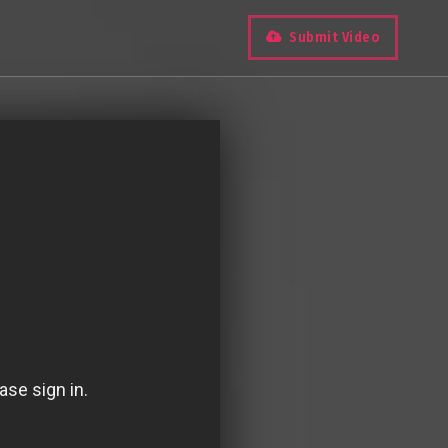
Submit Video