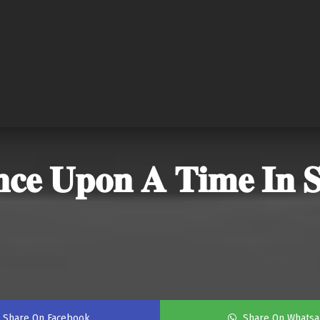
𝐞 𝐔𝐩𝐨𝐧 𝐀 𝐓𝐢𝐦𝐞 𝐈𝐧 𝐒𝐡
Share On Facebook
Share On Whats