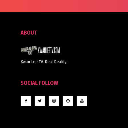
ABOUT
Kwan Lee TV. Real Reality.
SOCIAL FOLLOW