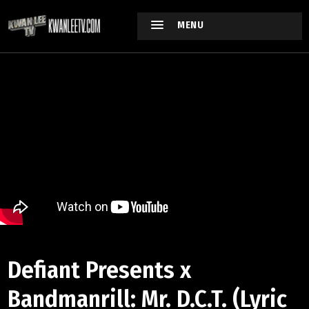
MENU
Defiant Presents x
Bandmanrill: Mr. D.C.T. (Lyric