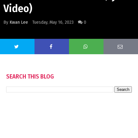
Video)
By
Kwan Lee
Tuesday, May 16, 2023
0
SEARCH THIS BLOG