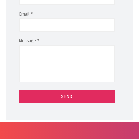
Email
*
Message
*