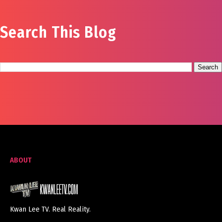
Search This Blog
ABOUT
Kwan Lee TV. Real Reality.