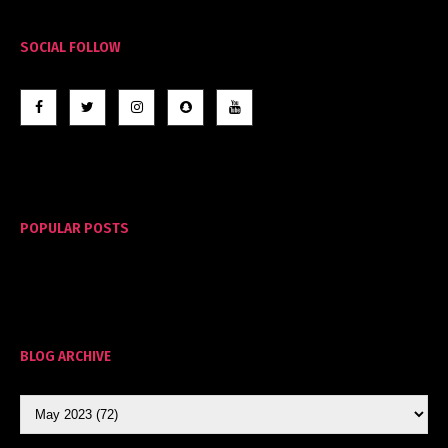
SOCIAL FOLLOW
POPULAR POSTS
BLOG ARCHIVE