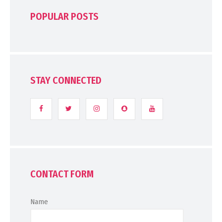
POPULAR POSTS
STAY CONNECTED
CONTACT FORM
Name