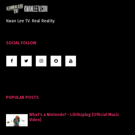
Kwan Lee TV. Real Reality.
SOCIAL FOLLOW
POPULAR POSTS
What's a Nintendo? - Lilithzplug (Official Music
Video)