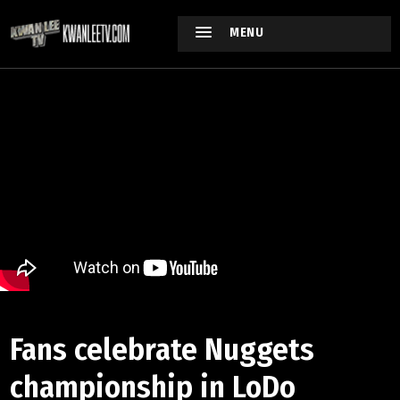
MENU
Fans celebrate Nuggets
championship in LoDo