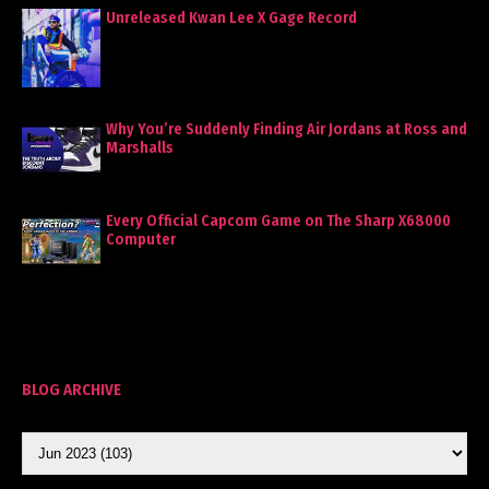
Unreleased Kwan Lee X Gage Record
Why You’re Suddenly Finding Air Jordans at Ross and
Marshalls
Every Official Capcom Game on The Sharp X68000
Computer
BLOG ARCHIVE