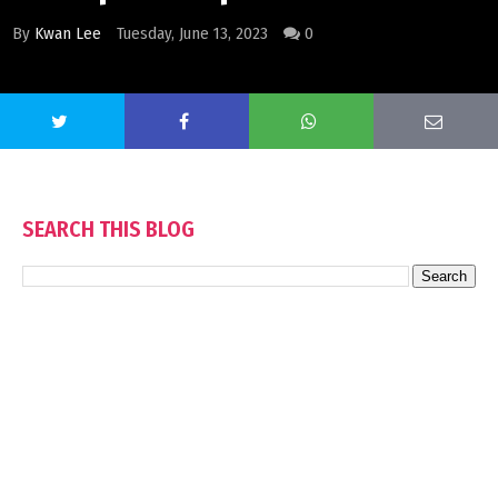
By
Kwan Lee
Tuesday, June 13, 2023
0
SEARCH THIS BLOG