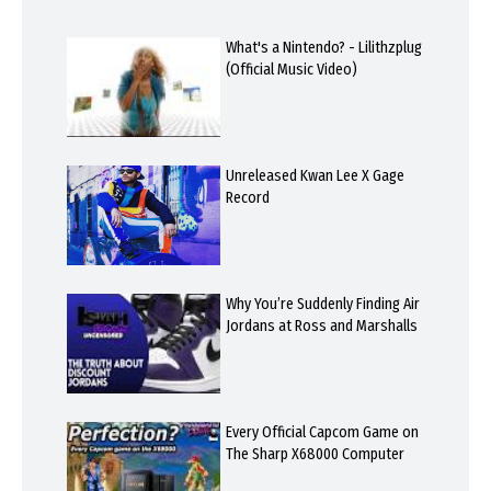
What's a Nintendo? - Lilithzplug
(Official Music Video)
Unreleased Kwan Lee X Gage
Record
Why You’re Suddenly Finding Air
Jordans at Ross and Marshalls
Every Official Capcom Game on
The Sharp X68000 Computer