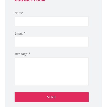
Name
Email
*
Message
*