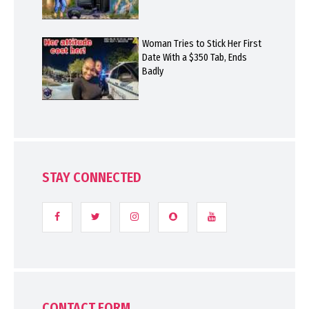
Woman Tries to Stick Her First
Date With a $350 Tab, Ends
Badly
STAY CONNECTED
CONTACT FORM