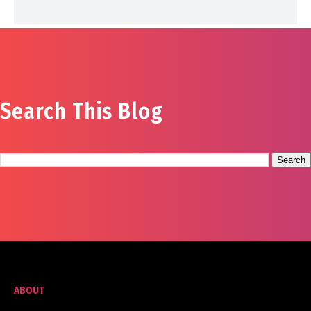
Search This Blog
ABOUT