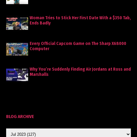
Woman Tries to Stick Her First Date With a $350 Tab,
Ends Badly
Every Official Capcom Game on The Sharp X68000
Computer
Why You’re Suddenly Finding Air Jordans at Ross and
Marshalls
BLOG ARCHIVE