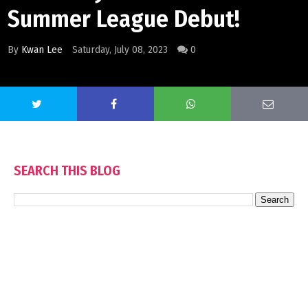
Summer League Debut!
By
Kwan Lee
Saturday, July 08, 2023
0
SEARCH THIS BLOG