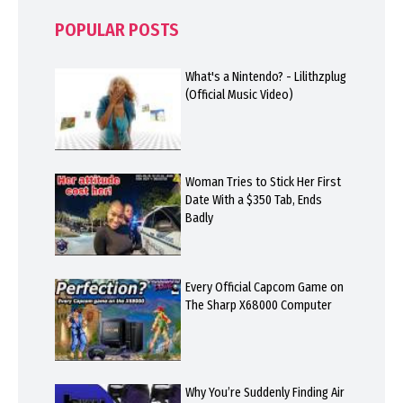
POPULAR POSTS
What's a Nintendo? - Lilithzplug
(Official Music Video)
Woman Tries to Stick Her First
Date With a $350 Tab, Ends
Badly
Every Official Capcom Game on
The Sharp X68000 Computer
Why You’re Suddenly Finding Air