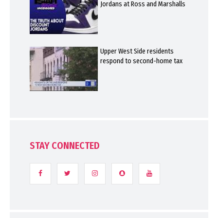
Jordans at Ross and Marshalls
Upper West Side residents
respond to second-home tax
STAY CONNECTED