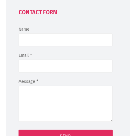
CONTACT FORM
Name
Email
*
Message
*