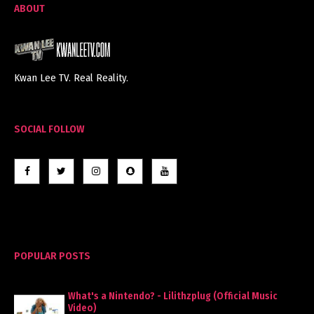
ABOUT
Kwan Lee TV. Real Reality.
SOCIAL FOLLOW
POPULAR POSTS
What's a Nintendo? - Lilithzplug (Official Music
Video)