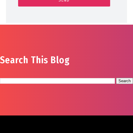
Search This Blog