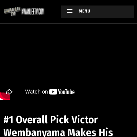
MENU
#1 Overall Pick Victor
Wembanyama Makes His