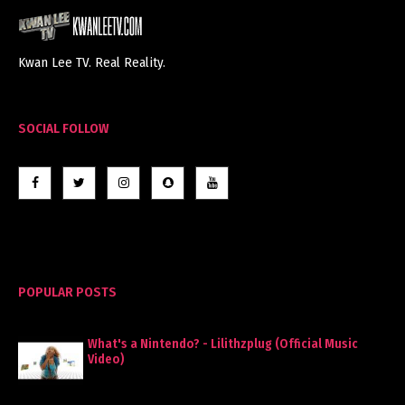
Kwan Lee TV. Real Reality.
SOCIAL FOLLOW
POPULAR POSTS
What's a Nintendo? - Lilithzplug (Official Music
Video)