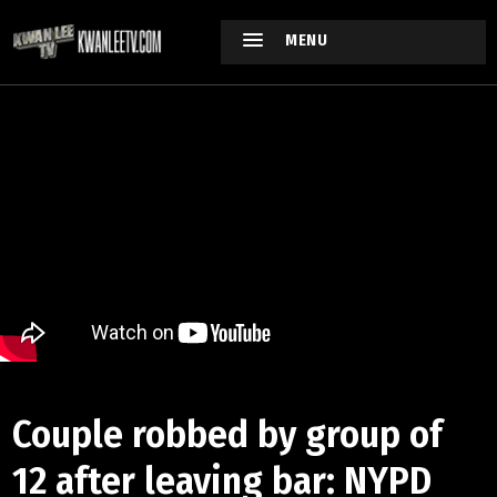
MENU
Couple robbed by group of
12 after leaving bar: NYPD