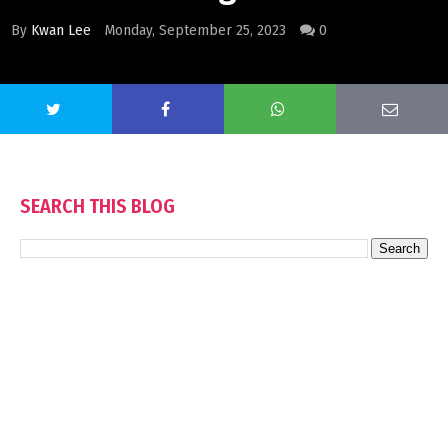
By
Kwan Lee
Monday, September 25, 2023
0
SEARCH THIS BLOG