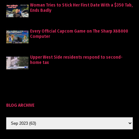
Woman Tries to Stick Her First Date With a $350 Tab,
Ends Badly
Every Official Capcom Game on The Sharp X68000
Computer
Upper West Side residents respond to second-
home tax
BLOG ARCHIVE