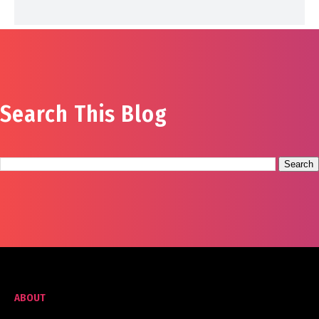
Search This Blog
ABOUT