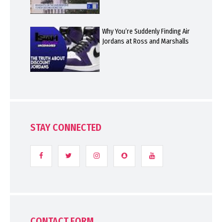
Why You’re Suddenly Finding Air
Jordans at Ross and Marshalls
STAY CONNECTED
CONTACT FORM