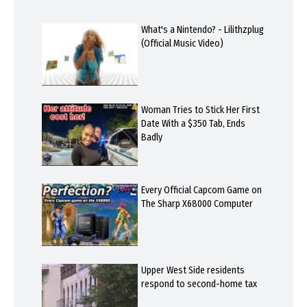
What's a Nintendo? - Lilithzplug
(Official Music Video)
Woman Tries to Stick Her First
Date With a $350 Tab, Ends
Badly
Every Official Capcom Game on
The Sharp X68000 Computer
Upper West Side residents
respond to second-home tax