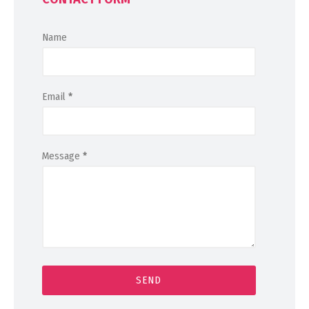
Name
Email
*
Message
*