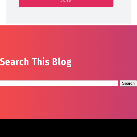
Search This Blog