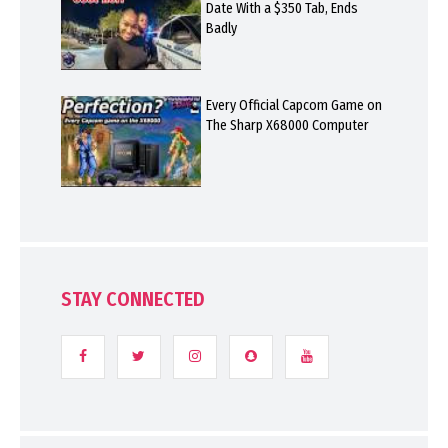
Date With a $350 Tab, Ends
Badly
Every Official Capcom Game on
The Sharp X68000 Computer
STAY CONNECTED