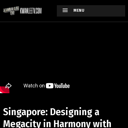
MENU
Singapore: Designing a
Megacity in Harmony with