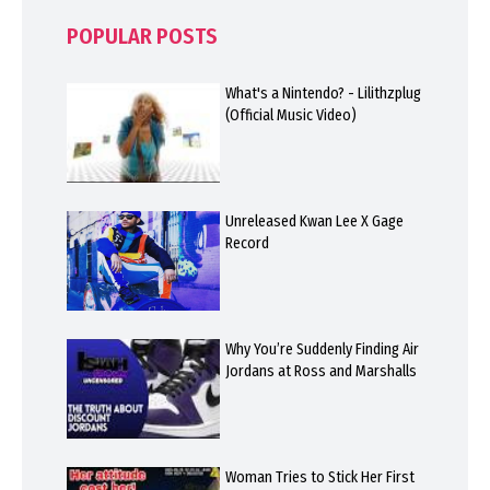
POPULAR POSTS
What's a Nintendo? - Lilithzplug
(Official Music Video)
Unreleased Kwan Lee X Gage
Record
Why You’re Suddenly Finding Air
Jordans at Ross and Marshalls
Woman Tries to Stick Her First