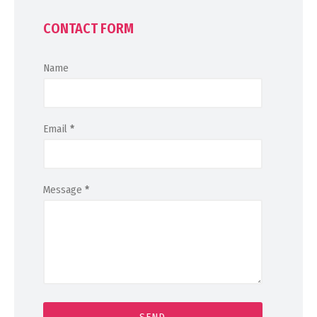
CONTACT FORM
Name
Email
*
Message
*