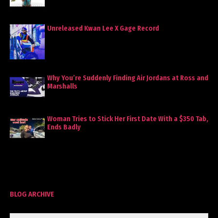
Unreleased Kwan Lee X Gage Record
Why You’re Suddenly Finding Air Jordans at Ross and
Marshalls
Woman Tries to Stick Her First Date With a $350 Tab,
Ends Badly
BLOG ARCHIVE