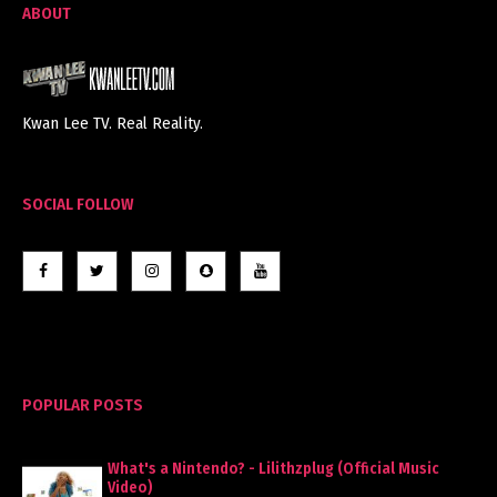
ABOUT
Kwan Lee TV. Real Reality.
SOCIAL FOLLOW
POPULAR POSTS
What's a Nintendo? - Lilithzplug (Official Music
Video)