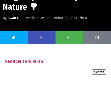
Nature 🌳
By
Kwan Lee
Wednesday, September 27, 2023
0
SEARCH THIS BLOG