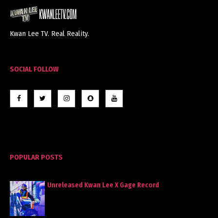
Kwan Lee TV. Real Reality.
SOCIAL FOLLOW
POPULAR POSTS
Unreleased Kwan Lee X Gage Record