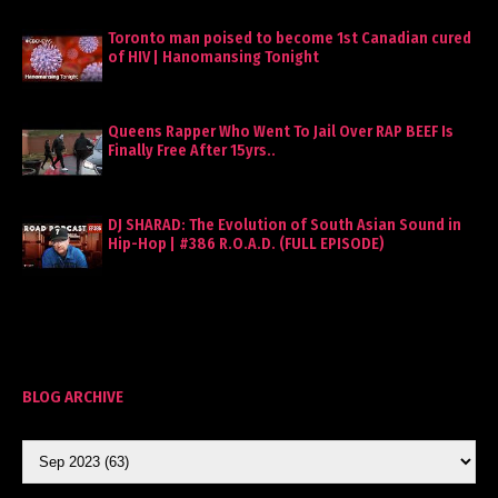
Toronto man poised to become 1st Canadian cured
of HIV | Hanomansing Tonight
Queens Rapper Who Went To Jail Over RAP BEEF Is
Finally Free After 15yrs..
DJ SHARAD: The Evolution of South Asian Sound in
Hip-Hop | #386 R.O.A.D. (FULL EPISODE)
BLOG ARCHIVE