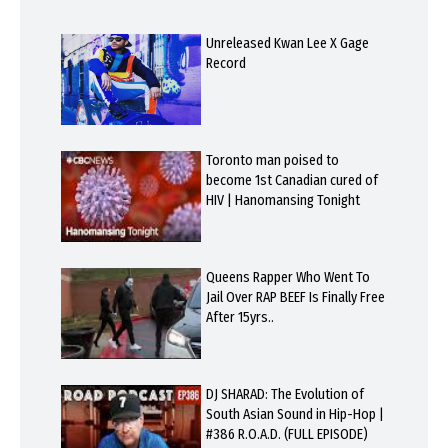
Unreleased Kwan Lee X Gage
Record
Toronto man poised to
become 1st Canadian cured of
HIV | Hanomansing Tonight
Queens Rapper Who Went To
Jail Over RAP BEEF Is Finally Free
After 15yrs..
DJ SHARAD: The Evolution of
South Asian Sound in Hip-Hop |
#386 R.O.A.D. (FULL EPISODE)