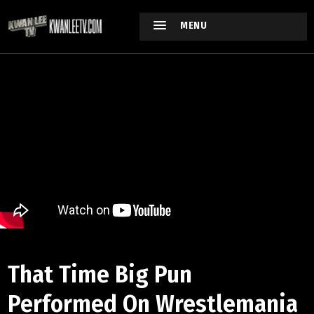
MENU
That Time Big Pun
Performed On Wrestlemania