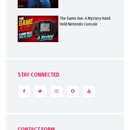
The Game Axe: A Mystery Hand
Held Nintendo Console
STAY CONNECTED
CONTACT FORM