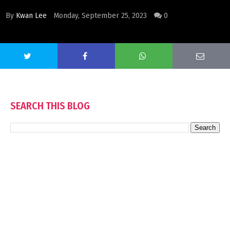
By
Kwan Lee
Monday, September 25, 2023
0
SEARCH THIS BLOG