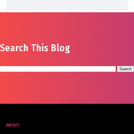
Search This Blog
ABOUT