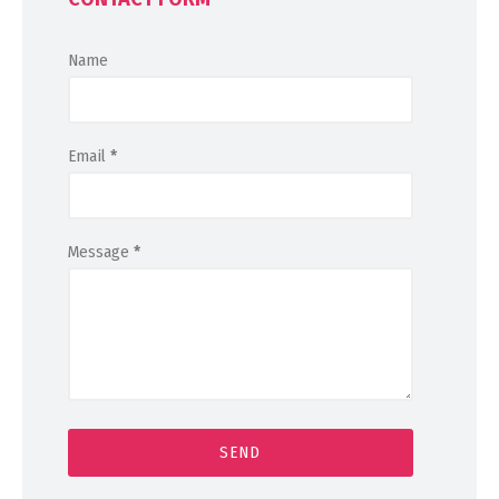
Name
Email
*
Message
*