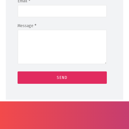
Email
*
Message
*