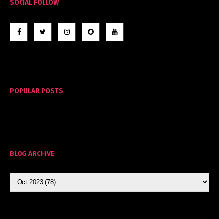
SOCIAL FOLLOW
POPULAR POSTS
BLOG ARCHIVE