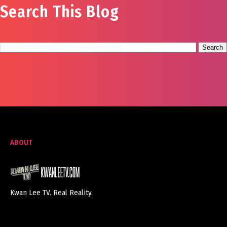
Search This Blog
ABOUT
Kwan Lee TV. Real Reality.