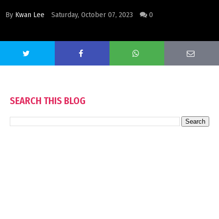
By
Kwan Lee
Saturday, October 07, 2023
0
SEARCH THIS BLOG