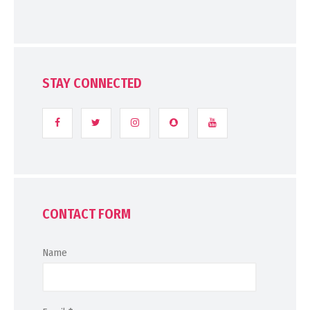
STAY CONNECTED
CONTACT FORM
Name