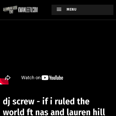
MENU
dj screw - if i ruled the
world ft nas and lauren hill