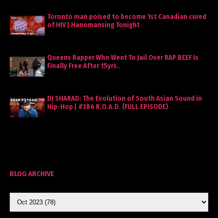
Toronto man poised to become 1st Canadian cured
of HIV | Hanomansing Tonight
Queens Rapper Who Went To Jail Over RAP BEEF Is
Finally Free After 15yrs..
DJ SHARAD: The Evolution of South Asian Sound in
Hip-Hop | #386 R.O.A.D. (FULL EPISODE)
BLOG ARCHIVE