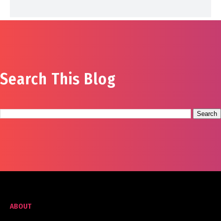
Search This Blog
ABOUT