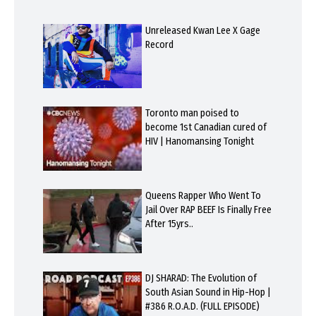
Unreleased Kwan Lee X Gage
Record
Toronto man poised to
become 1st Canadian cured of
HIV | Hanomansing Tonight
Queens Rapper Who Went To
Jail Over RAP BEEF Is Finally Free
After 15yrs..
DJ SHARAD: The Evolution of
South Asian Sound in Hip-Hop |
#386 R.O.A.D. (FULL EPISODE)