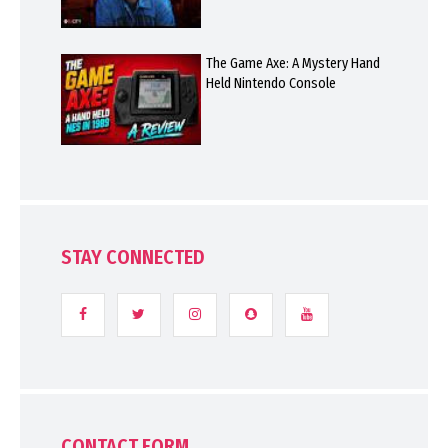
The Game Axe: A Mystery Hand
Held Nintendo Console
STAY CONNECTED
CONTACT FORM