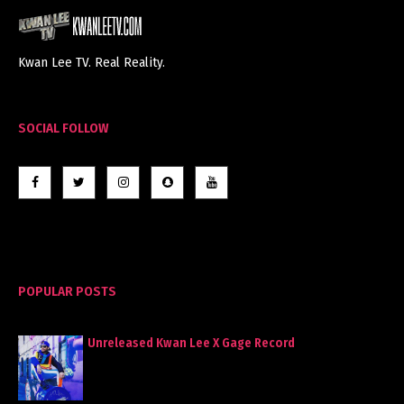
Kwan Lee TV. Real Reality.
SOCIAL FOLLOW
POPULAR POSTS
Unreleased Kwan Lee X Gage Record