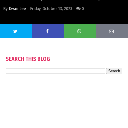
By
Kwan Lee
Friday, October 13, 2023
0
SEARCH THIS BLOG