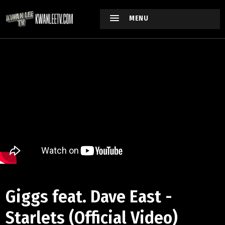
MENU
Giggs feat. Dave East -
Starlets (Official Video)