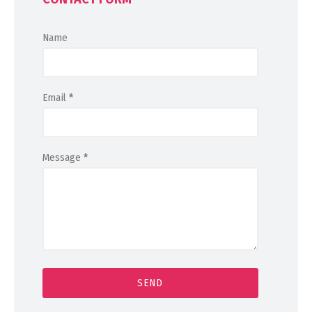
Name
Email
*
Message
*