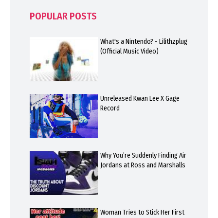
POPULAR POSTS
What's a Nintendo? - Lilithzplug
(Official Music Video)
Unreleased Kwan Lee X Gage
Record
Why You’re Suddenly Finding Air
Jordans at Ross and Marshalls
Woman Tries to Stick Her First