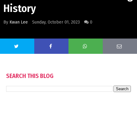
History
By
Kwan Lee
Sunday, October 01, 2023
0
SEARCH THIS BLOG