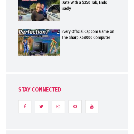
Date With a $350 Tab, Ends
Badly
Every Official Capcom Game on
The Sharp X68000 Computer
STAY CONNECTED