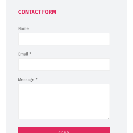
CONTACT FORM
Name
Email
*
Message
*