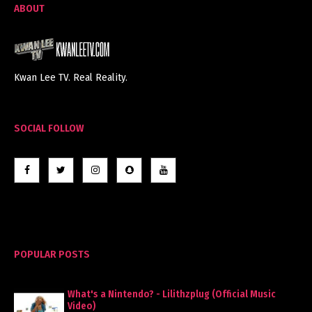
ABOUT
Kwan Lee TV. Real Reality.
SOCIAL FOLLOW
POPULAR POSTS
What's a Nintendo? - Lilithzplug (Official Music
Video)