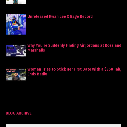
Unreleased Kwan Lee X Gage Record
Why You’re Suddenly Finding Air Jordans at Ross and
Marshalls
Woman Tries to Stick Her First Date With a $350 Tab,
Ends Badly
BLOG ARCHIVE