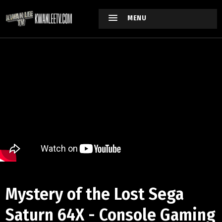
MENU
Mystery of the Lost Sega
Saturn 64X - Console Gaming