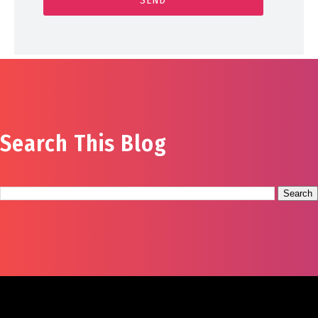
Search This Blog