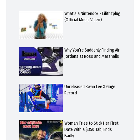
What's a Nintendo? - Lilithzplug
(Official Music Video)
Why You’re Suddenly Finding Air
Jordans at Ross and Marshalls
Unreleased Kwan Lee X Gage
Record
Woman Tries to Stick Her First
Date With a $350 Tab, Ends
Badly