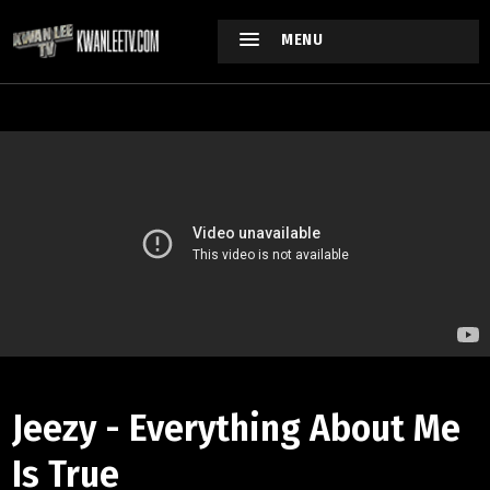
MENU
Jeezy - Everything About Me
Is True