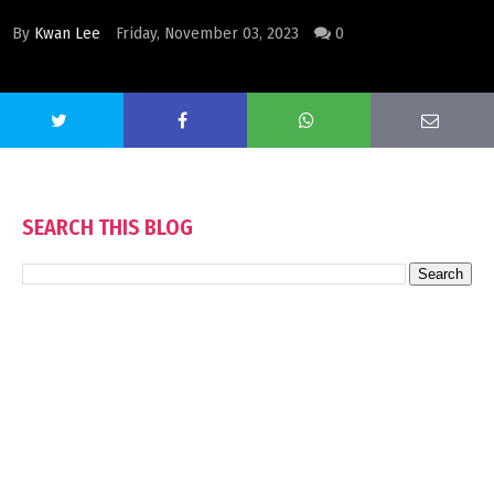
By
Kwan Lee
Friday, November 03, 2023
0
SEARCH THIS BLOG