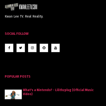
Kwan Lee TV. Real Reality.
SOCIAL FOLLOW
POPULAR POSTS
What's a Nintendo? - Lilithzplug (Official Music
Video)