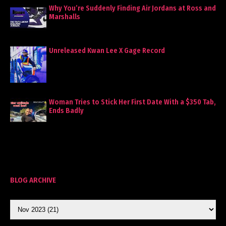
Why You’re Suddenly Finding Air Jordans at Ross and
Marshalls
Unreleased Kwan Lee X Gage Record
Woman Tries to Stick Her First Date With a $350 Tab,
Ends Badly
BLOG ARCHIVE