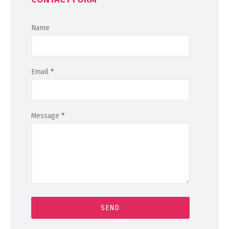
Name
Email
*
Message
*