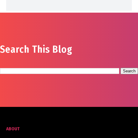
Search This Blog
ABOUT