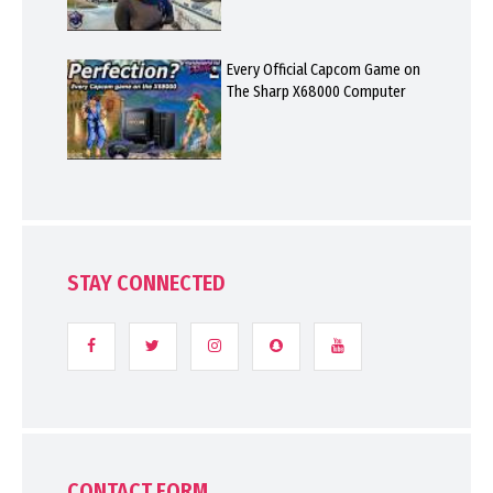
Every Official Capcom Game on
The Sharp X68000 Computer
STAY CONNECTED
CONTACT FORM