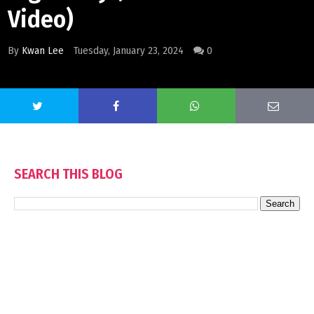
Video)
By
Kwan Lee
Tuesday, January 23, 2024
0
SEARCH THIS BLOG