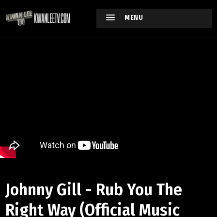
MENU
Johnny Gill - Rub You The
Right Way (Official Music