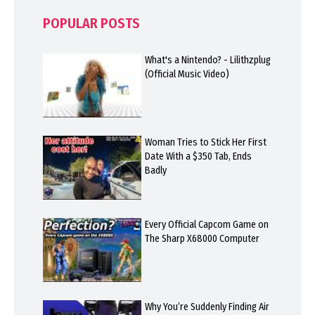
POPULAR POSTS
What's a Nintendo? - Lilithzplug
(Official Music Video)
Woman Tries to Stick Her First
Date With a $350 Tab, Ends
Badly
Every Official Capcom Game on
The Sharp X68000 Computer
Why You’re Suddenly Finding Air