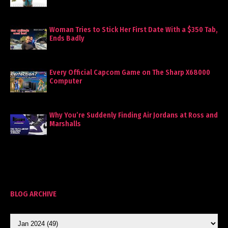
Woman Tries to Stick Her First Date With a $350 Tab,
Ends Badly
Every Official Capcom Game on The Sharp X68000
Computer
Why You’re Suddenly Finding Air Jordans at Ross and
Marshalls
BLOG ARCHIVE