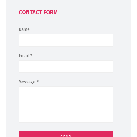
CONTACT FORM
Name
Email
*
Message
*