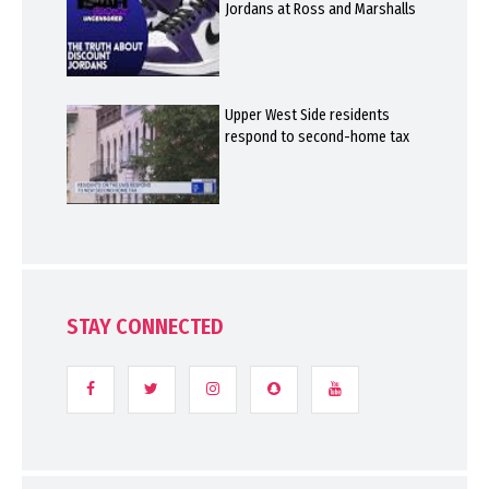
Jordans at Ross and Marshalls
Upper West Side residents
respond to second-home tax
STAY CONNECTED