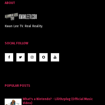
ABOUT
Kwan Lee TV. Real Reality.
SOCIAL FOLLOW
POPULAR POSTS
What's a Nintendo? - Lilithzplug (Official Music
Video)