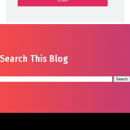
Search This Blog