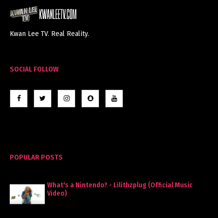
Kwan Lee TV. Real Reality.
SOCIAL FOLLOW
POPULAR POSTS
What's a Nintendo? - Lilithzplug (Official Music
Video)