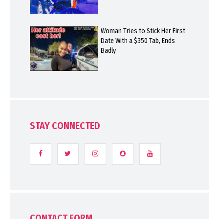
Woman Tries to Stick Her First
Date With a $350 Tab, Ends
Badly
STAY CONNECTED
CONTACT FORM