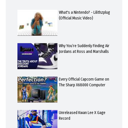
What's a Nintendo? - Lilithzplug
(Official Music Video)
Why You’re Suddenly Finding Air
Jordans at Ross and Marshalls
Every Official Capcom Game on
The Sharp X68000 Computer
Unreleased Kwan Lee X Gage
Record