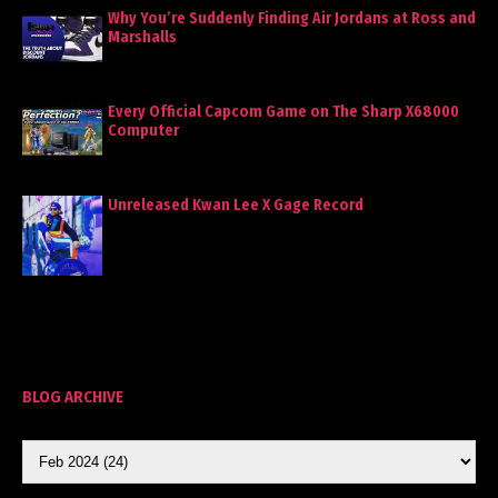
Why You’re Suddenly Finding Air Jordans at Ross and
Marshalls
Every Official Capcom Game on The Sharp X68000
Computer
Unreleased Kwan Lee X Gage Record
BLOG ARCHIVE