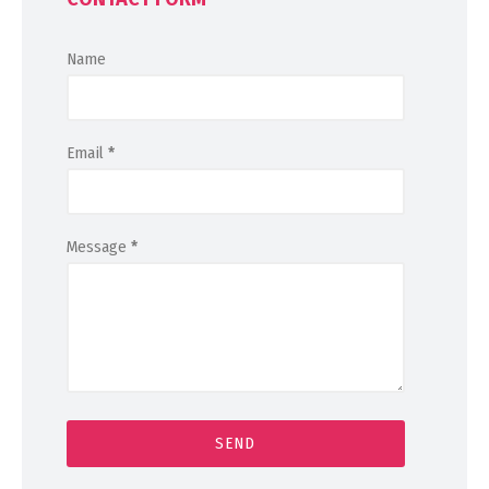
Name
Email
*
Message
*