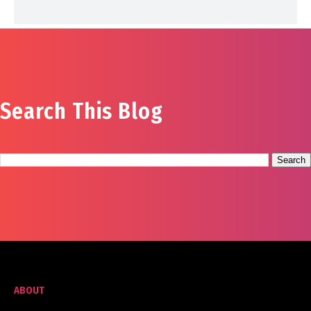
Search This Blog
ABOUT