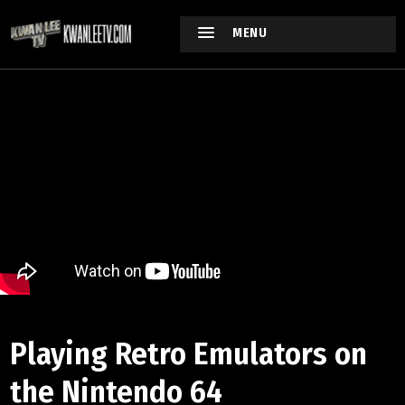
MENU
Playing Retro Emulators on
the Nintendo 64