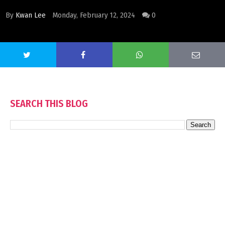
By
Kwan Lee
Monday, February 12, 2024
0
SEARCH THIS BLOG