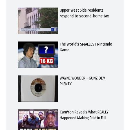
Upper West Side residents
respond to second-home tax
The World’s SMALLEST Nintendo
Game
WAYNE WONDER - GUNZ DEM
PLENTY
Cam'ron Reveals What REALLY
Happened Making Paid in Full