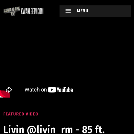
MENU
FEATURED VIDEO
Livin @livin_rm - 85 ft.