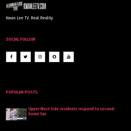
Kwan Lee TV. Real Reality.
SOCIAL FOLLOW
POPULAR POSTS
Upper West Side residents respond to second-
home tax