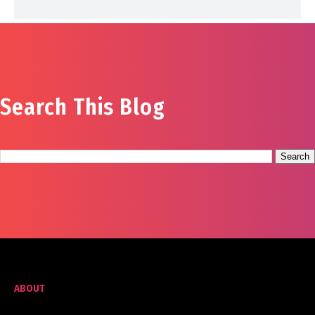
Search This Blog
ABOUT