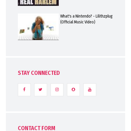
What's a Nintendo? - Lilithzplug
(Official Music Video)
STAY CONNECTED
CONTACT FORM