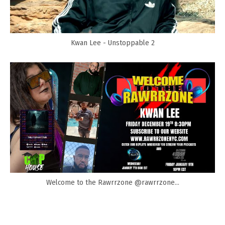
Kwan Lee - Unstoppable 2
Welcome to the Rawrrzone @rawrrzone...