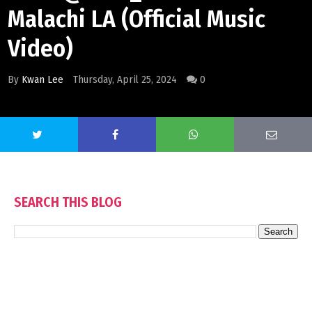
Malachi LA (Official Music
Video)
By
Kwan Lee
Thursday, April 25, 2024
0
SEARCH THIS BLOG