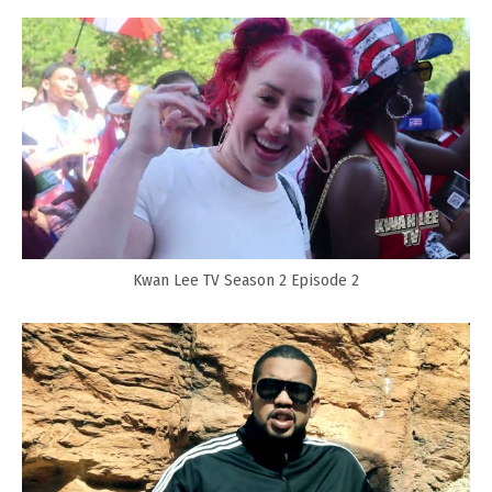
Kwan Lee TV Season 2 Episode 2