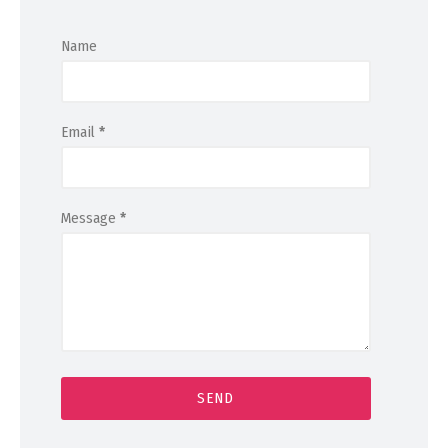
Name
Email
*
Message
*