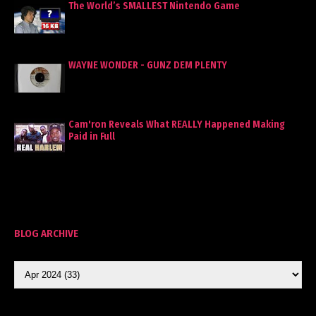
The World’s SMALLEST Nintendo Game
WAYNE WONDER - GUNZ DEM PLENTY
Cam'ron Reveals What REALLY Happened Making
Paid in Full
BLOG ARCHIVE