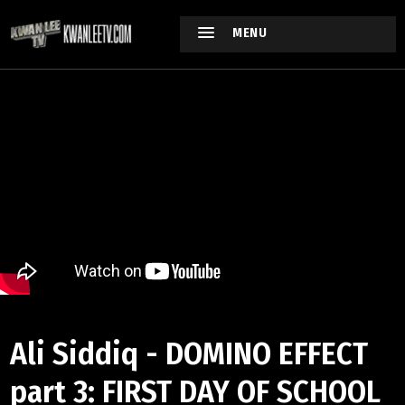
MENU
Ali Siddiq - DOMINO EFFECT
part 3: FIRST DAY OF SCHOOL