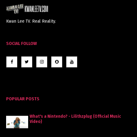
Kwan Lee TV. Real Reality.
SOCIAL FOLLOW
POPULAR POSTS
What's a Nintendo? - Lilithzplug (Official Music
Video)