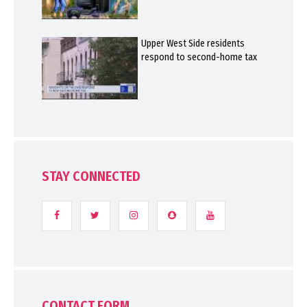
Upper West Side residents
respond to second-home tax
STAY CONNECTED
CONTACT FORM