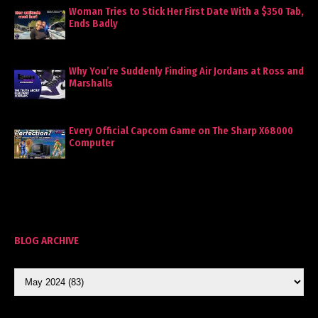
Woman Tries to Stick Her First Date With a $350 Tab,
Ends Badly
Why You’re Suddenly Finding Air Jordans at Ross and
Marshalls
Every Official Capcom Game on The Sharp X68000
Computer
BLOG ARCHIVE