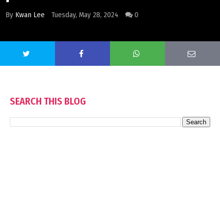
By
Kwan Lee
Tuesday, May 28, 2024
0
SEARCH THIS BLOG