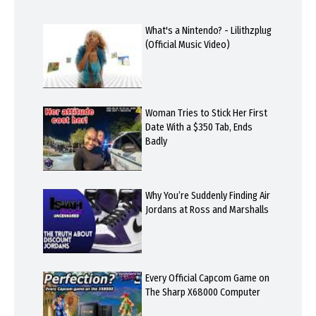
What's a Nintendo? - Lilithzplug
(Official Music Video)
Woman Tries to Stick Her First
Date With a $350 Tab, Ends
Badly
Why You’re Suddenly Finding Air
Jordans at Ross and Marshalls
Every Official Capcom Game on
The Sharp X68000 Computer