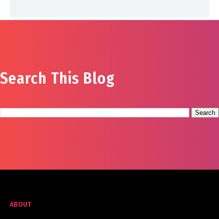
Search This Blog
ABOUT