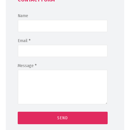
Name
Email
*
Message
*