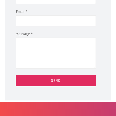
Email
*
Message
*