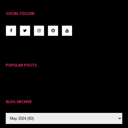
SOCIAL FOLLOW
POPULAR POSTS
BLOG ARCHIVE