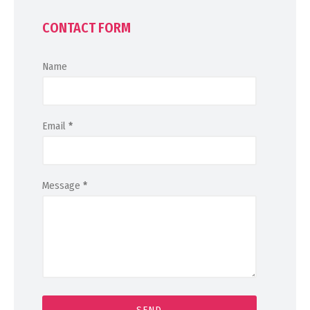
CONTACT FORM
Name
Email
*
Message
*