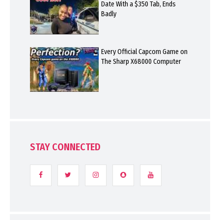
Date With a $350 Tab, Ends
Badly
Every Official Capcom Game on
The Sharp X68000 Computer
STAY CONNECTED