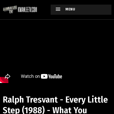
MENU
Ralph Tresvant - Every Little
Step (1988) - What You