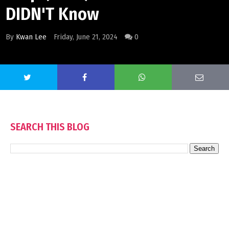
DIDN'T Know
By
Kwan Lee
Friday, June 21, 2024
0
SEARCH THIS BLOG