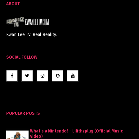
ABOUT
Kwan Lee TV. Real Reality.
SOCIAL FOLLOW
POPULAR POSTS
What's a Nintendo? - Lilithzplug (Official Music
Video)