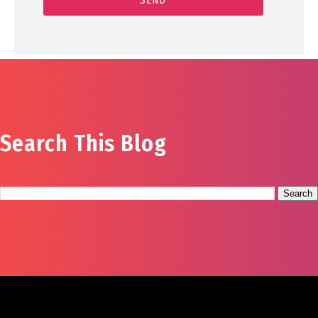
Search This Blog