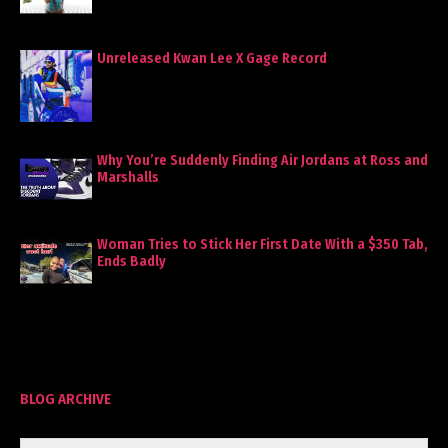
Unreleased Kwan Lee X Gage Record
Why You’re Suddenly Finding Air Jordans at Ross and
Marshalls
Woman Tries to Stick Her First Date With a $350 Tab,
Ends Badly
BLOG ARCHIVE