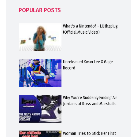
POPULAR POSTS
What's a Nintendo? - Lilithzplug
(Official Music Video)
Unreleased Kwan Lee X Gage
Record
Why You’re Suddenly Finding Air
Jordans at Ross and Marshalls
Woman Tries to Stick Her First