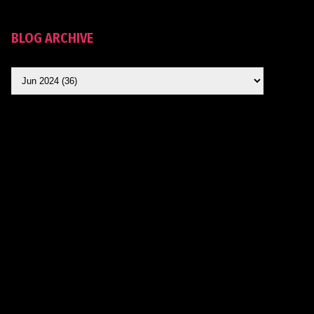
BLOG ARCHIVE