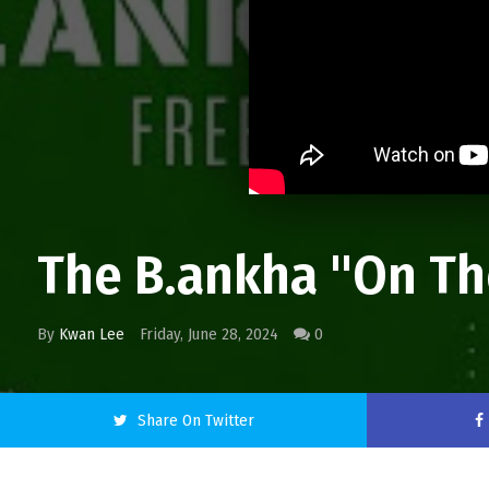
The B.ankha "On Th
By
Kwan Lee
Friday, June 28, 2024
0
Share On Twitter