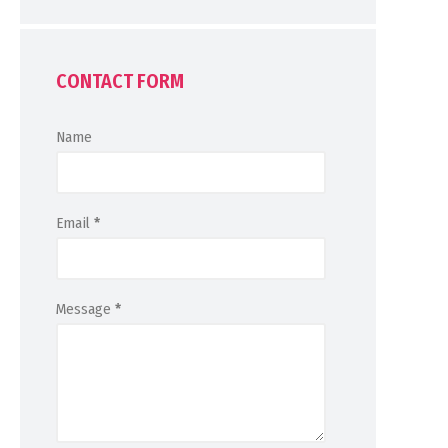
CONTACT FORM
Name
Email
*
Message
*