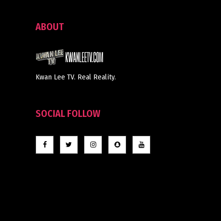
ABOUT
Kwan Lee TV. Real Reality.
SOCIAL FOLLOW