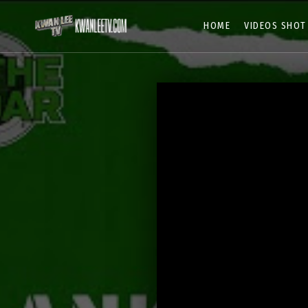
HOME
VIDEOS SHOT