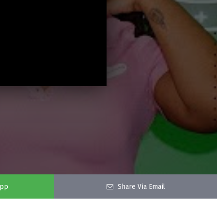
app
Share Via Email