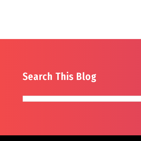
Search This Blog