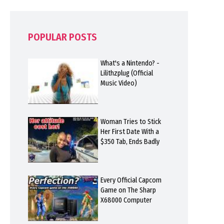
POPULAR POSTS
What's a Nintendo? -
Lilithzplug (Official
Music Video)
Woman Tries to Stick
Her First Date With a
$350 Tab, Ends Badly
Every Official Capcom
Game on The Sharp
X68000 Computer