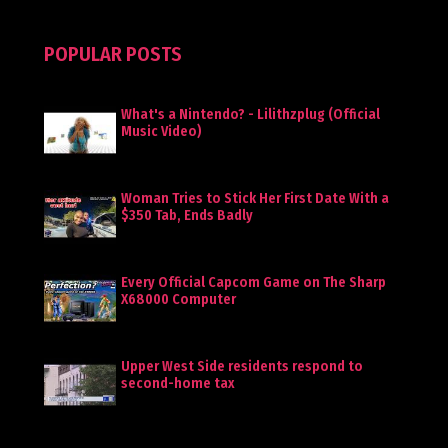
POPULAR POSTS
What's a Nintendo? - Lilithzplug (Official
Music Video)
Woman Tries to Stick Her First Date With a
$350 Tab, Ends Badly
Every Official Capcom Game on The Sharp
X68000 Computer
Upper West Side residents respond to
second-home tax