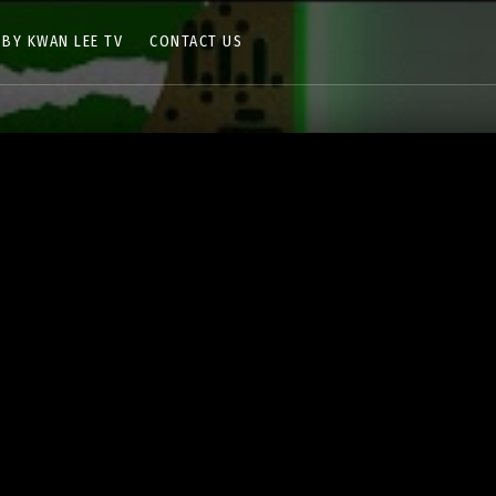
 BY KWAN LEE TV
CONTACT US