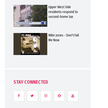
Upper West Side
residents respond to
second-home tax
Mike Jones - Don't Fail
Me Now
STAY CONNECTED