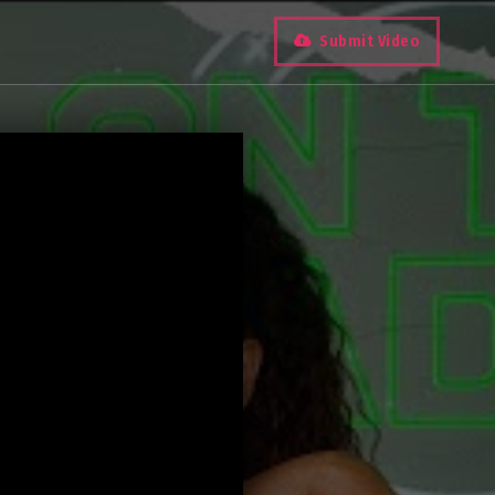
Submit Video