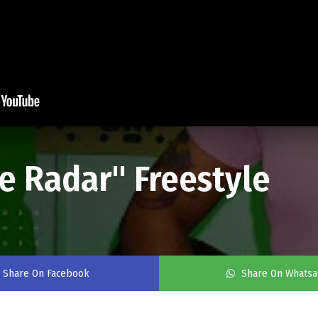
e Radar" Freestyle
Share On Facebook
Share On Whats