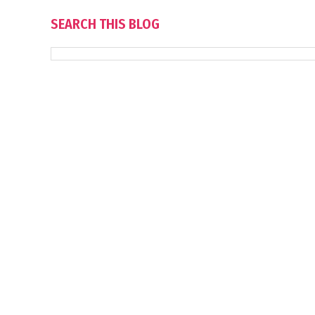
SEARCH THIS BLOG