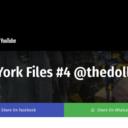
York Files #4 @thedol
Share On Facebook
Share On Whats