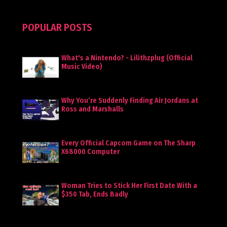
POPULAR POSTS
What's a Nintendo? - Lilithzplug (Official
Music Video)
Why You’re Suddenly Finding Air Jordans at
Ross and Marshalls
Every Official Capcom Game on The Sharp
X68000 Computer
Woman Tries to Stick Her First Date With a
$350 Tab, Ends Badly