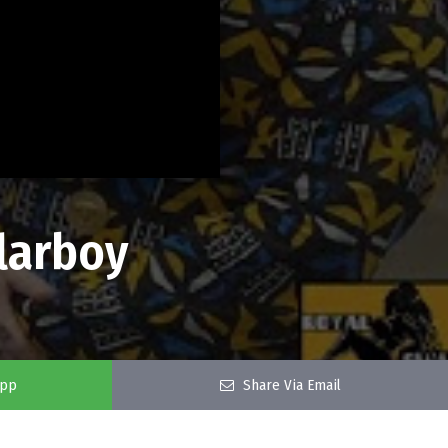
larboy
app
Share Via Email