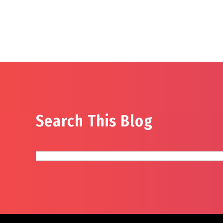
Search This Blog