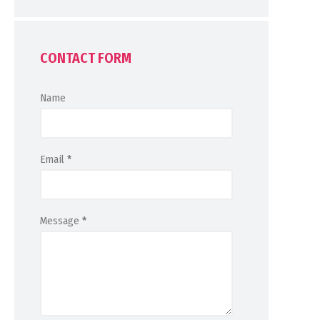
CONTACT FORM
Name
Email
*
Message
*