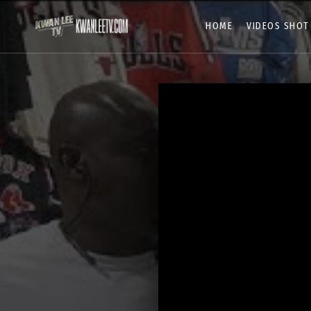
HOME
VIDEOS SHOT