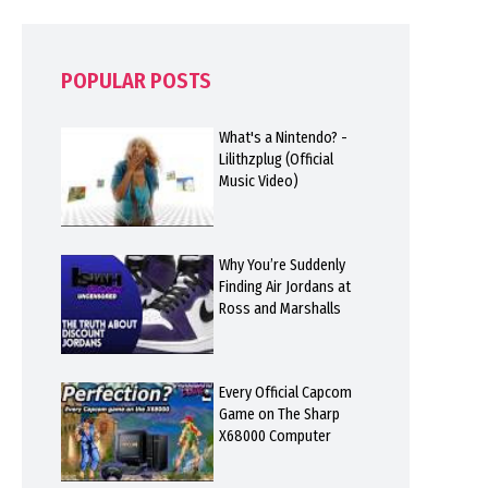
POPULAR POSTS
What's a Nintendo? -
Lilithzplug (Official
Music Video)
Why You’re Suddenly
Finding Air Jordans at
Ross and Marshalls
Every Official Capcom
Game on The Sharp
X68000 Computer