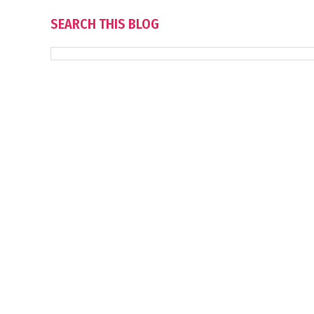
SEARCH THIS BLOG