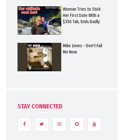
Woman Tries to Stick
Her First Date With a
$350 Tab, Ends Badly
Mike Jones - Don't Fail
Me Now
STAY CONNECTED