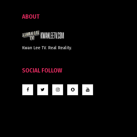
ABOUT
Kwan Lee TV. Real Reality.
SOCIAL FOLLOW