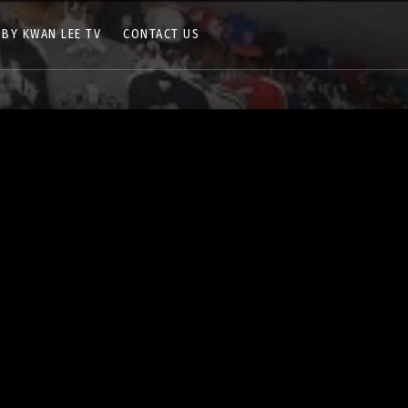
 BY KWAN LEE TV
CONTACT US