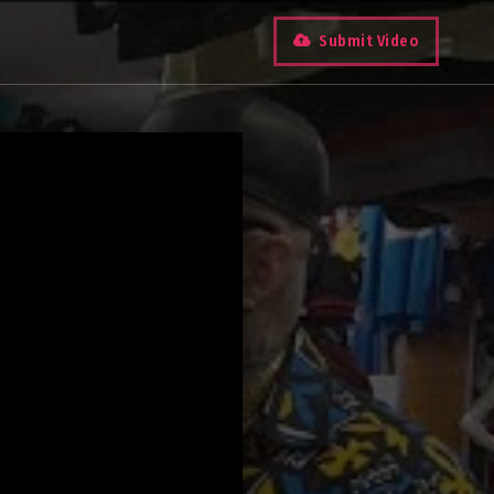
Submit Video