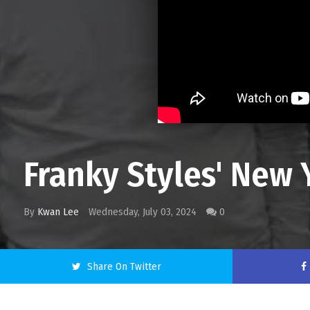
Franky Styles' New 
By
Kwan Lee
Wednesday, July 03, 2024
0
Share On Twitter