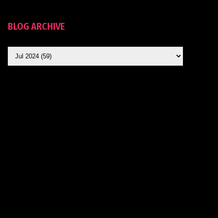
BLOG ARCHIVE