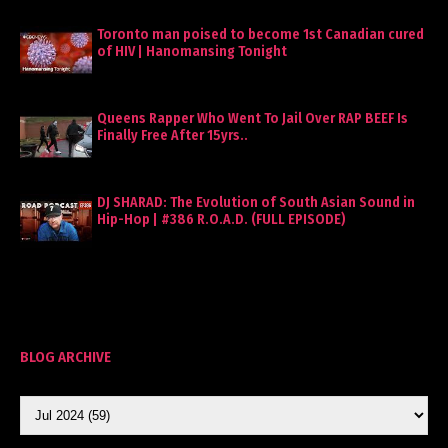
Toronto man poised to become 1st Canadian cured
of HIV | Hanomansing Tonight
Queens Rapper Who Went To Jail Over RAP BEEF Is
Finally Free After 15yrs..
DJ SHARAD: The Evolution of South Asian Sound in
Hip-Hop | #386 R.O.A.D. (FULL EPISODE)
BLOG ARCHIVE