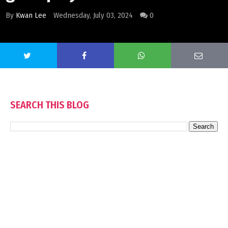
By
Kwan Lee
Wednesday, July 03, 2024
0
SEARCH THIS BLOG