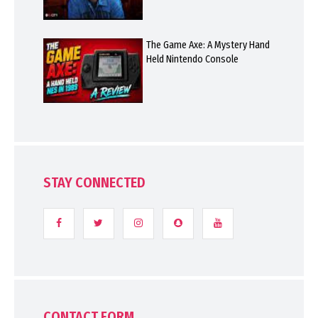
The Game Axe: A Mystery Hand
Held Nintendo Console
STAY CONNECTED
CONTACT FORM