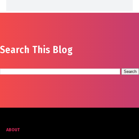
Search This Blog
ABOUT