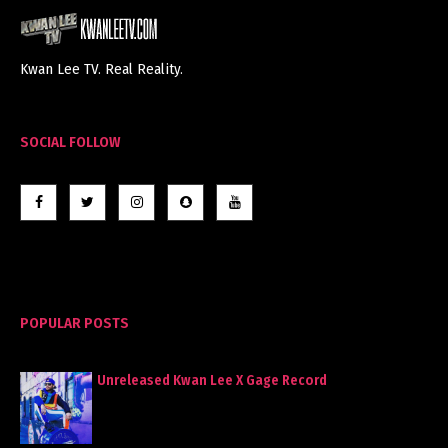
Kwan Lee TV. Real Reality.
SOCIAL FOLLOW
POPULAR POSTS
Unreleased Kwan Lee X Gage Record