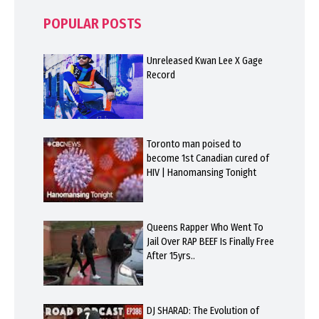
POPULAR POSTS
Unreleased Kwan Lee X Gage
Record
Toronto man poised to
become 1st Canadian cured of
HIV | Hanomansing Tonight
Queens Rapper Who Went To
Jail Over RAP BEEF Is Finally Free
After 15yrs..
DJ SHARAD: The Evolution of