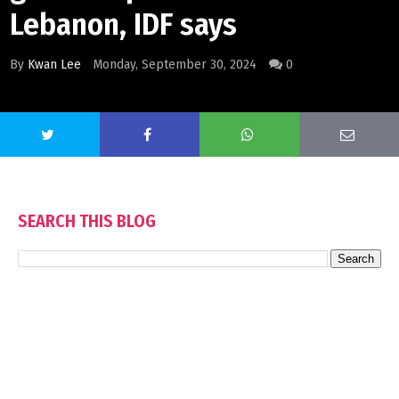
Lebanon, IDF says
By
Kwan Lee
Monday, September 30, 2024
0
SEARCH THIS BLOG