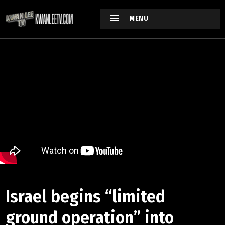
MENU
Israel begins “limited
ground operation” into