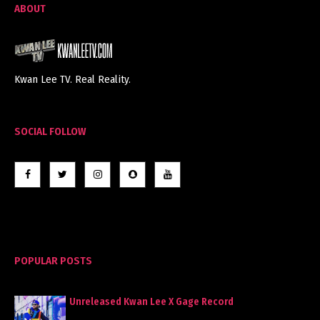
ABOUT
Kwan Lee TV. Real Reality.
SOCIAL FOLLOW
POPULAR POSTS
Unreleased Kwan Lee X Gage Record