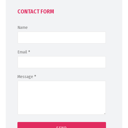
CONTACT FORM
Name
Email
*
Message
*