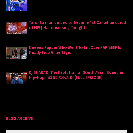
Toronto man poised to become 1st Canadian cured
of HIV | Hanomansing Tonight
Queens Rapper Who Went To Jail Over RAP BEEF Is
Finally Free After 15yrs..
DJ SHARAD: The Evolution of South Asian Sound in
Hip-Hop | #386 R.O.A.D. (FULL EPISODE)
BLOG ARCHIVE