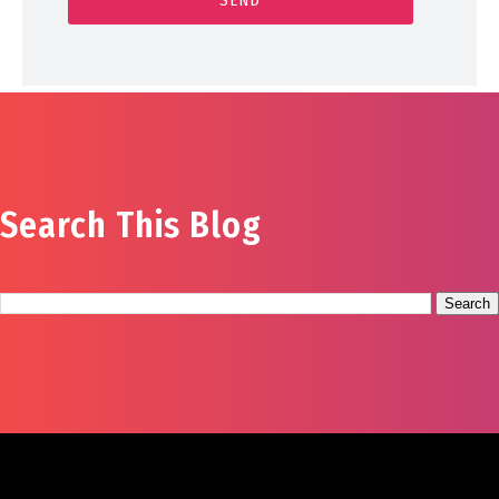
Search This Blog