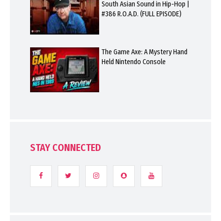
South Asian Sound in Hip-Hop |
#386 R.O.A.D. (FULL EPISODE)
The Game Axe: A Mystery Hand
Held Nintendo Console
STAY CONNECTED