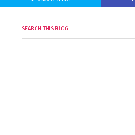
SEARCH THIS BLOG