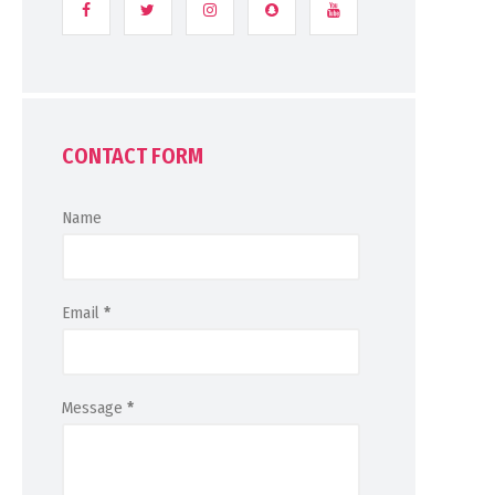
CONTACT FORM
Name
Email
*
Message
*