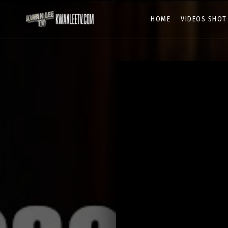
HOME
VIDEOS SHOT