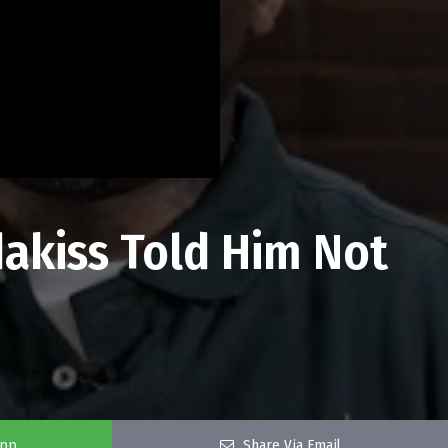
dakiss Told Him Not
app
Share Via Email