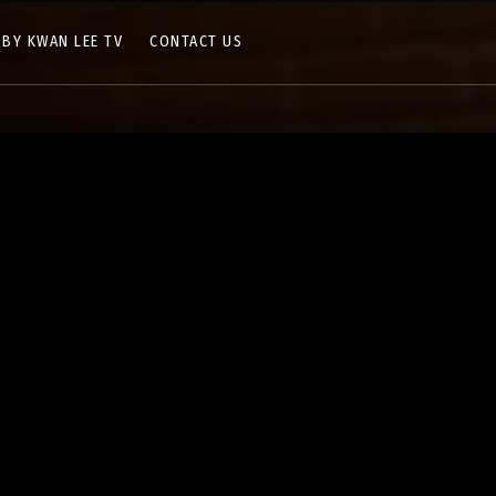
 BY KWAN LEE TV
CONTACT US