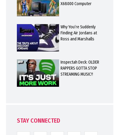
X68000 Computer
Why You’re Suddenly
Finding Air Jordans at
Ross and Marshalls
Inspectah Deck: OLDER
RAPPERS GOTTA STOP
STREAMING MUSIC‼️
STAY CONNECTED