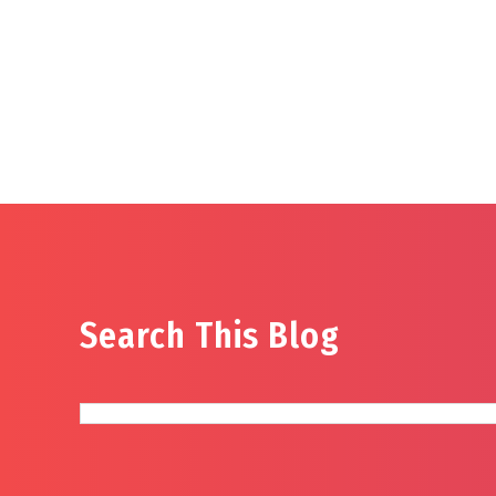
Search This Blog