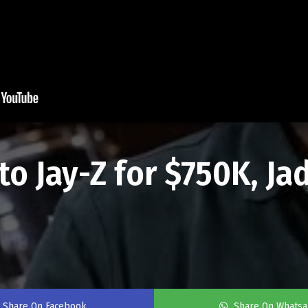
to Jay-Z for $750K, Ja
Share On Facebook
Share On Whats