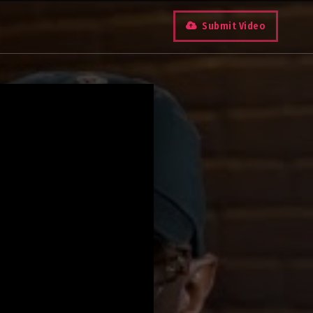
Submit Video