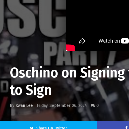
Oschino on Signing 
to Sign
By
Kwan Lee
Friday, September 06, 2024
0
Share On Twitter