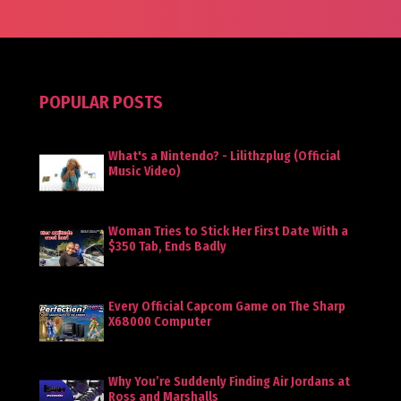
POPULAR POSTS
What's a Nintendo? - Lilithzplug (Official
Music Video)
Woman Tries to Stick Her First Date With a
$350 Tab, Ends Badly
Every Official Capcom Game on The Sharp
X68000 Computer
Why You’re Suddenly Finding Air Jordans at
Ross and Marshalls