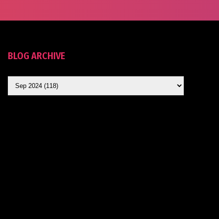
BLOG ARCHIVE