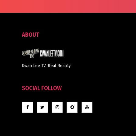
ABOUT
Kwan Lee TV. Real Reality.
SOCIAL FOLLOW