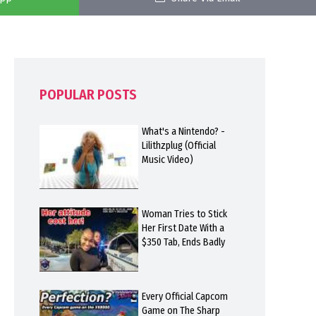
POPULAR POSTS
What's a Nintendo? -
Lilithzplug (Official
Music Video)
Woman Tries to Stick
Her First Date With a
$350 Tab, Ends Badly
Every Official Capcom
Game on The Sharp