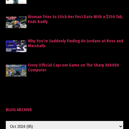
Woman Tries to Stick Her First Date With a $350 Tab,
Ends Badly
Why You’re Suddenly Finding Air Jordans at Ross and
Marshalls
Every Official Capcom Game on The Sharp X68000
Computer
BLOG ARCHIVE