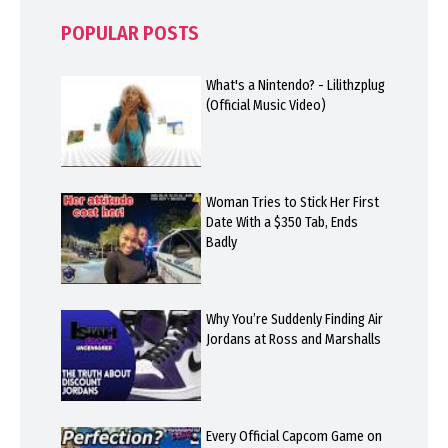
POPULAR POSTS
What's a Nintendo? - Lilithzplug
(Official Music Video)
Woman Tries to Stick Her First
Date With a $350 Tab, Ends
Badly
Why You’re Suddenly Finding Air
Jordans at Ross and Marshalls
Every Official Capcom Game on