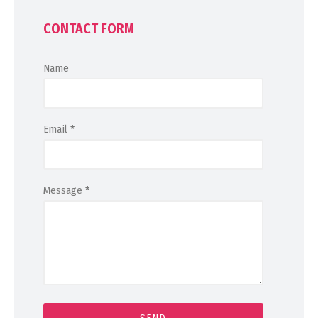
CONTACT FORM
Name
Email
*
Message
*