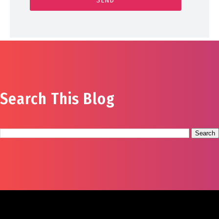
Search This Blog