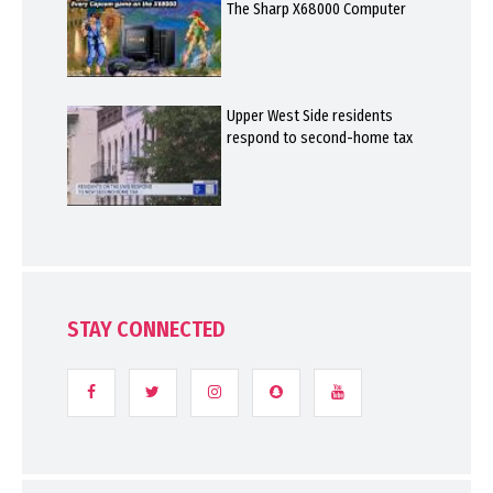
The Sharp X68000 Computer
Upper West Side residents
respond to second-home tax
STAY CONNECTED