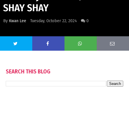
SHAY SHAY
By
Kwan Lee
Tuesday, October 22, 2024
0
SEARCH THIS BLOG