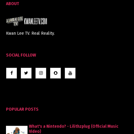
ABOUT
Kwan Lee TV. Real Reality.
SOCIAL FOLLOW
POPULAR POSTS
What's a Nintendo? - Lilithzplug (Official Music
Video)