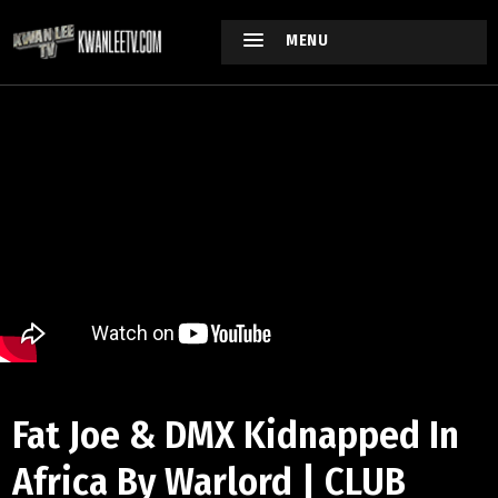
MENU
Fat Joe & DMX Kidnapped In
Africa By Warlord | CLUB