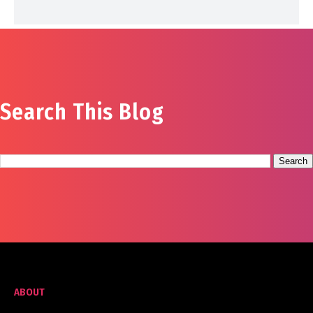
Search This Blog
ABOUT