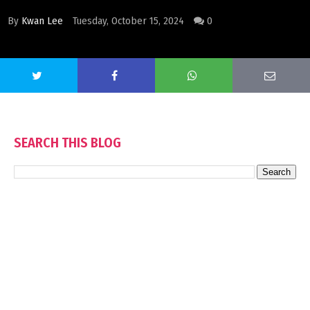
By
Kwan Lee
Tuesday, October 15, 2024
0
SEARCH THIS BLOG