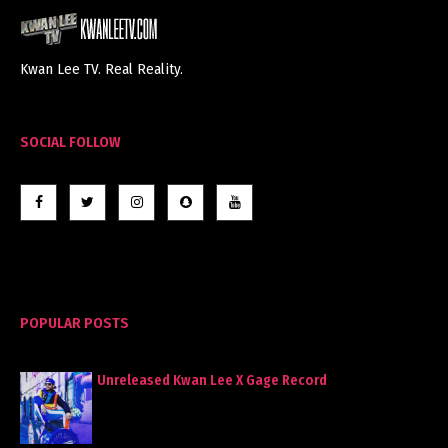
Kwan Lee TV. Real Reality.
SOCIAL FOLLOW
POPULAR POSTS
Unreleased Kwan Lee X Gage Record