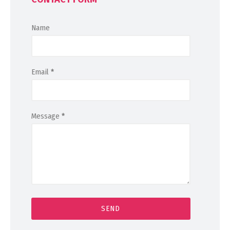
Name
Email
*
Message
*