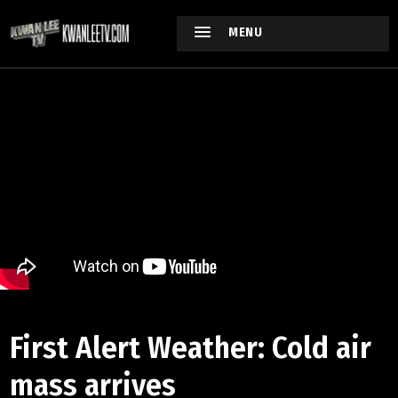
MENU
First Alert Weather: Cold air
mass arrives