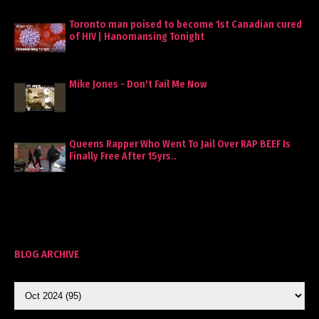
Toronto man poised to become 1st Canadian cured
of HIV | Hanomansing Tonight
Mike Jones - Don't Fail Me Now
Queens Rapper Who Went To Jail Over RAP BEEF Is
Finally Free After 15yrs..
BLOG ARCHIVE