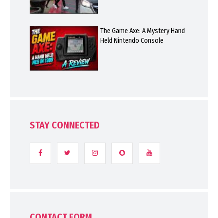
The Game Axe: A Mystery Hand
Held Nintendo Console
STAY CONNECTED
CONTACT FORM