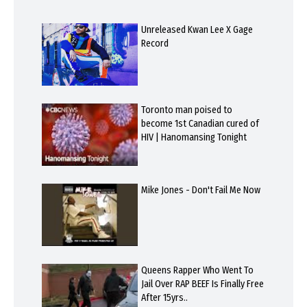
Unreleased Kwan Lee X Gage
Record
Toronto man poised to
become 1st Canadian cured of
HIV | Hanomansing Tonight
Mike Jones - Don't Fail Me Now
Queens Rapper Who Went To
Jail Over RAP BEEF Is Finally Free
After 15yrs..