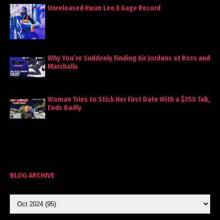
Unreleased Kwan Lee X Gage Record
Why You’re Suddenly Finding Air Jordans at Ross and
Marshalls
Woman Tries to Stick Her First Date With a $350 Tab,
Ends Badly
BLOG ARCHIVE