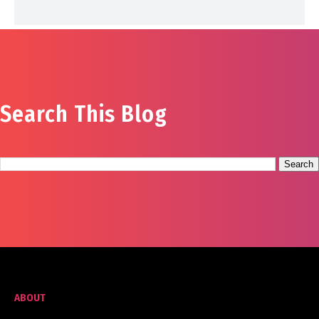
Search This Blog
ABOUT