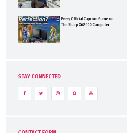
Every Official Capcom Game on
The Sharp X68000 Computer
STAY CONNECTED
CONTACT FORM