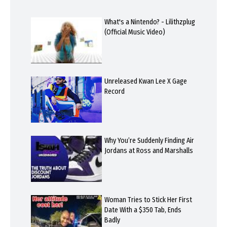
What's a Nintendo? - Lilithzplug
(Official Music Video)
Unreleased Kwan Lee X Gage
Record
Why You’re Suddenly Finding Air
Jordans at Ross and Marshalls
Woman Tries to Stick Her First
Date With a $350 Tab, Ends
Badly