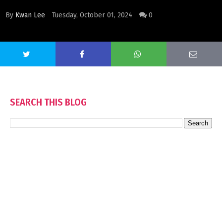
By
Kwan Lee
Tuesday, October 01, 2024
0
SEARCH THIS BLOG