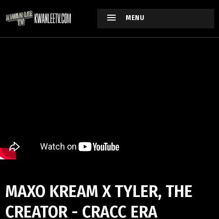
MENU
MAXO KREAM X TYLER, THE
CREATOR - CRACC ERA