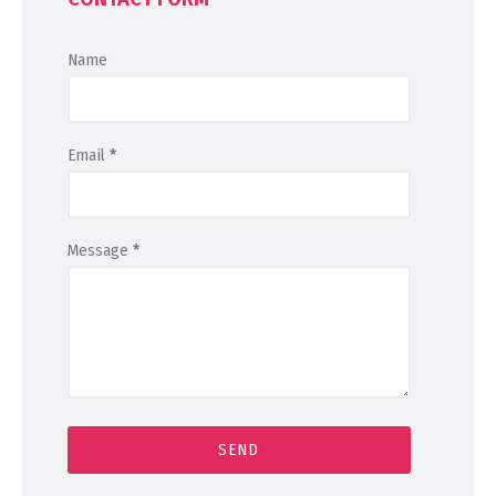
Name
Email
*
Message
*