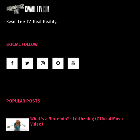
Kwan Lee TV. Real Reality.
SOCIAL FOLLOW
POPULAR POSTS
What's a Nintendo? - Lilithzplug (Official Music
Video)