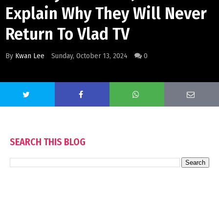
Explain Why They Will Never
Return To Vlad TV
By
Kwan Lee
Sunday, October 13, 2024
0
SEARCH THIS BLOG