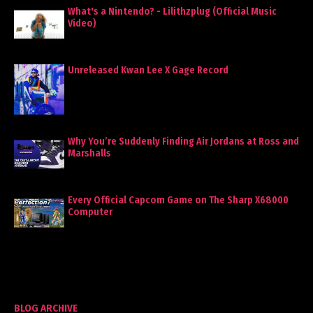
What's a Nintendo? - Lilithzplug (Official Music
Video)
Unreleased Kwan Lee X Gage Record
Why You’re Suddenly Finding Air Jordans at Ross and
Marshalls
Every Official Capcom Game on The Sharp X68000
Computer
BLOG ARCHIVE