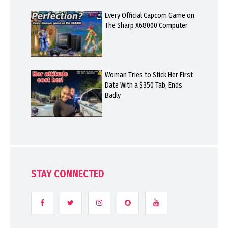
Every Official Capcom Game on
The Sharp X68000 Computer
Woman Tries to Stick Her First
Date With a $350 Tab, Ends
Badly
STAY CONNECTED