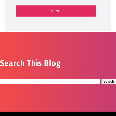
Search This Blog