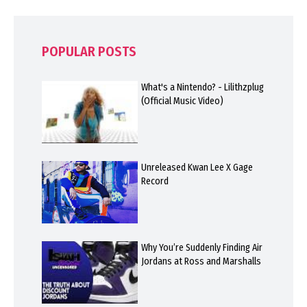
POPULAR POSTS
What's a Nintendo? - Lilithzplug
(Official Music Video)
Unreleased Kwan Lee X Gage
Record
Why You’re Suddenly Finding Air
Jordans at Ross and Marshalls