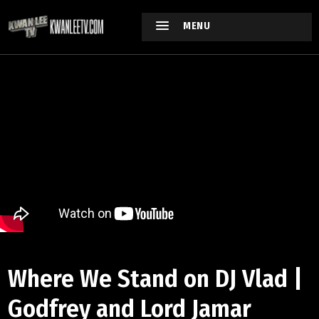
MENU
Where We Stand on DJ Vlad |
Godfrey and Lord Jamar