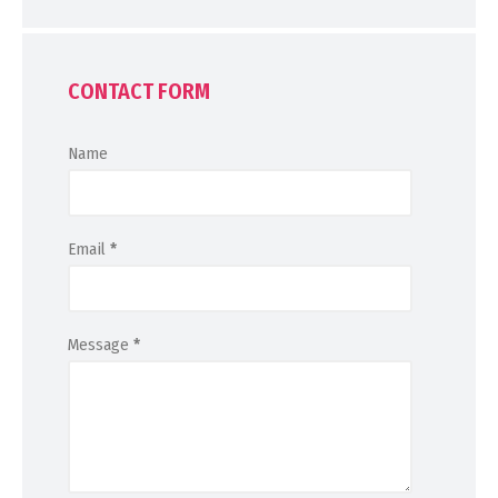
CONTACT FORM
Name
Email
*
Message
*