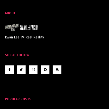
ABOUT
Kwan Lee TV. Real Reality.
SOCIAL FOLLOW
POPULAR POSTS