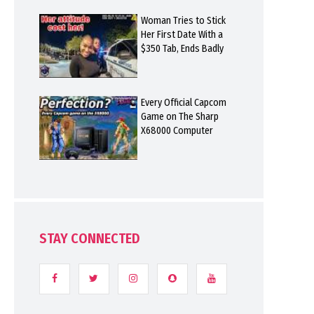
Woman Tries to Stick
Her First Date With a
$350 Tab, Ends Badly
Every Official Capcom
Game on The Sharp
X68000 Computer
STAY CONNECTED