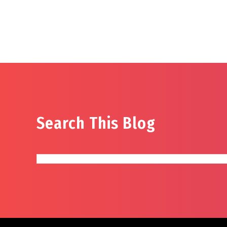
Search This Blog