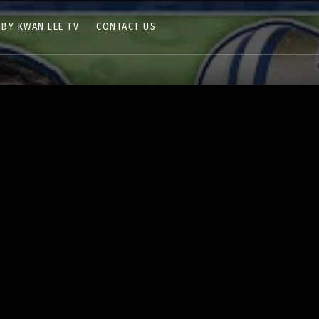
 BY KWAN LEE TV
CONTACT US