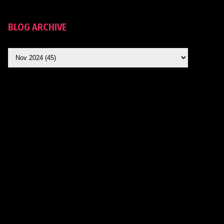
BLOG ARCHIVE