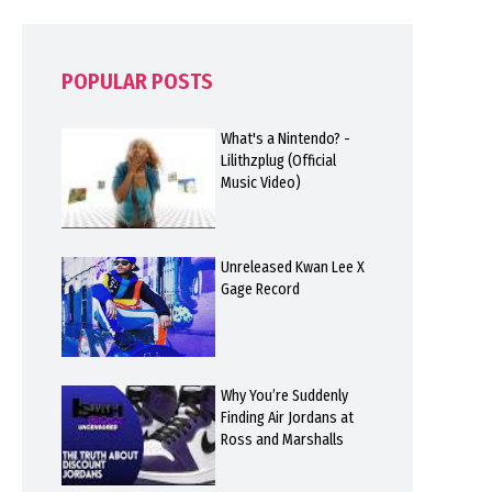
POPULAR POSTS
What's a Nintendo? -
Lilithzplug (Official
Music Video)
Unreleased Kwan Lee X
Gage Record
Why You’re Suddenly
Finding Air Jordans at
Ross and Marshalls