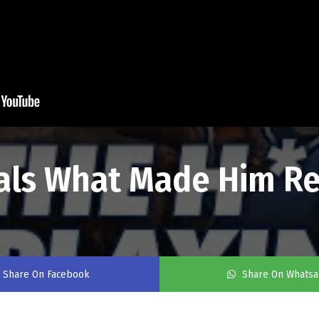
als What Made Him Re
Share On Facebook
Share On Whats