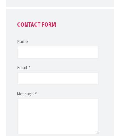
CONTACT FORM
Name
Email
*
Message
*