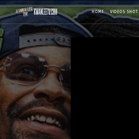
HOME
VIDEOS SHOT