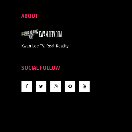
ABOUT
Kwan Lee TV. Real Reality.
SOCIAL FOLLOW