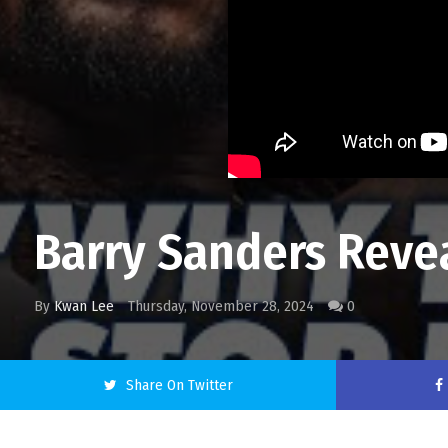
Barry Sanders Reve
By
Kwan Lee
Thursday, November 28, 2024
0
Share On Twitter