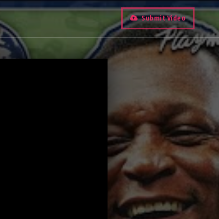
Submit Video