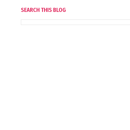
SEARCH THIS BLOG