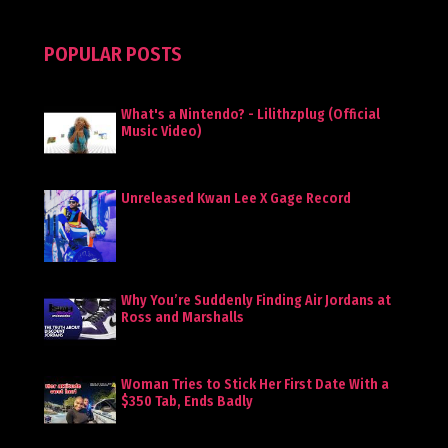
POPULAR POSTS
What's a Nintendo? - Lilithzplug (Official
Music Video)
Unreleased Kwan Lee X Gage Record
Why You’re Suddenly Finding Air Jordans at
Ross and Marshalls
Woman Tries to Stick Her First Date With a
$350 Tab, Ends Badly