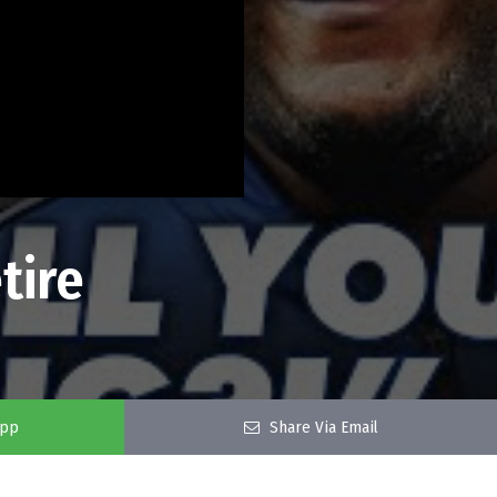
tire
app
Share Via Email