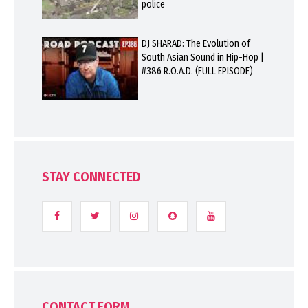
police
DJ SHARAD: The Evolution of
South Asian Sound in Hip-Hop |
#386 R.O.A.D. (FULL EPISODE)
STAY CONNECTED
CONTACT FORM