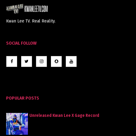
Kwan Lee TV. Real Reality.
SOCIAL FOLLOW
POPULAR POSTS
Unreleased Kwan Lee X Gage Record