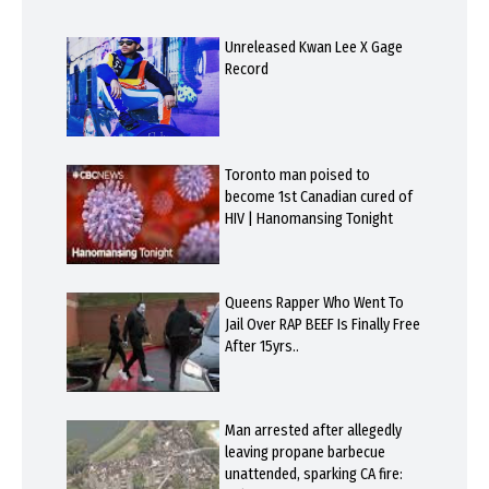
Unreleased Kwan Lee X Gage
Record
Toronto man poised to
become 1st Canadian cured of
HIV | Hanomansing Tonight
Queens Rapper Who Went To
Jail Over RAP BEEF Is Finally Free
After 15yrs..
Man arrested after allegedly
leaving propane barbecue
unattended, sparking CA fire: