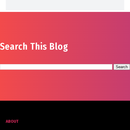
Search This Blog
ABOUT