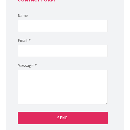
Name
Email
*
Message
*