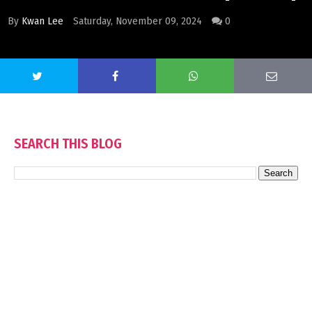
By
Kwan Lee
Saturday, November 09, 2024
0
SEARCH THIS BLOG