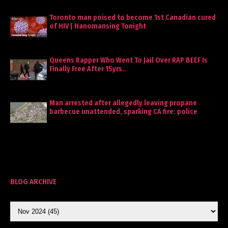
Toronto man poised to become 1st Canadian cured
of HIV | Hanomansing Tonight
Queens Rapper Who Went To Jail Over RAP BEEF Is
Finally Free After 15yrs..
Man arrested after allegedly leaving propane
barbecue unattended, sparking CA fire: police
BLOG ARCHIVE