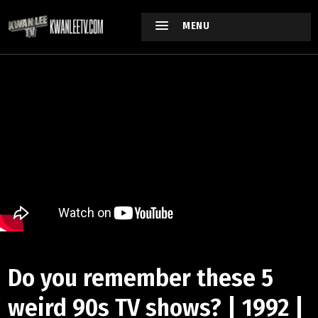
MENU
Do you remember these 5
weird 90s TV shows? | 1992 |