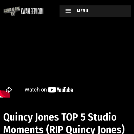
MENU
Quincy Jones TOP 5 Studio
Moments (RIP Quincy Jones)