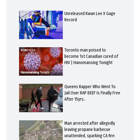
Unreleased Kwan Lee X Gage
Record
Toronto man poised to
become 1st Canadian cured of
HIV | Hanomansing Tonight
Queens Rapper Who Went To
Jail Over RAP BEEF Is Finally Free
After 15yrs..
Man arrested after allegedly
leaving propane barbecue
unattended, sparking CA fire: