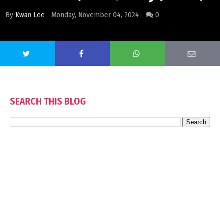
By
Kwan Lee
Monday, November 04, 2024
0
SEARCH THIS BLOG