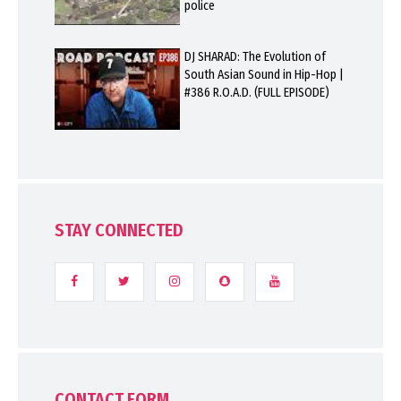
police
DJ SHARAD: The Evolution of
South Asian Sound in Hip-Hop |
#386 R.O.A.D. (FULL EPISODE)
STAY CONNECTED
CONTACT FORM