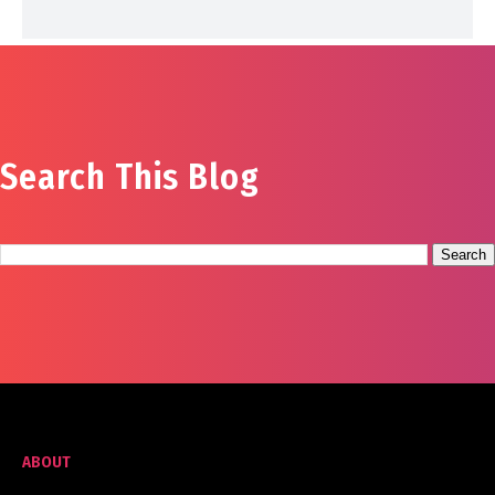
Search This Blog
ABOUT