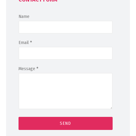
Name
Email
*
Message
*