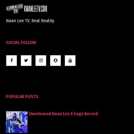
Kwan Lee TV. Real Reality.
SOCIAL FOLLOW
POPULAR POSTS
Unreleased Kwan Lee X Gage Record