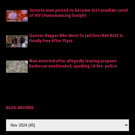
Toronto man poised to become 1st Canadian cured
of HIV | Hanomansing Tonight
Queens Rapper Who Went To Jail Over RAP BEEF Is
Finally Free After 15yrs..
Man arrested after allegedly leaving propane
barbecue unattended, sparking CA fire: police
BLOG ARCHIVE