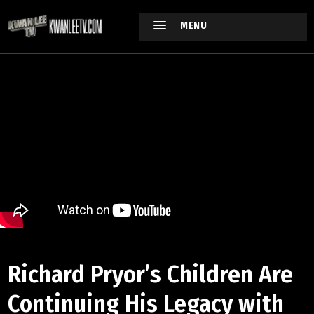
MENU
Richard Pryor’s Children Are
Continuing His Legacy with