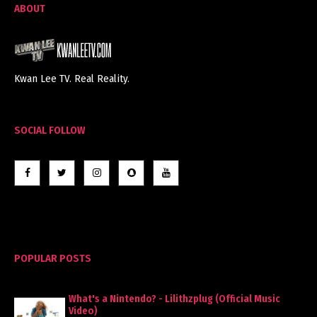
ABOUT
Kwan Lee TV. Real Reality.
SOCIAL FOLLOW
POPULAR POSTS
What's a Nintendo? - Lilithzplug (Official Music
Video)