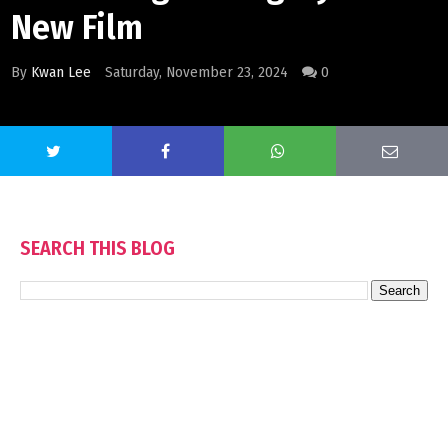
New Film
By
Kwan Lee
Saturday, November 23, 2024
0
SEARCH THIS BLOG