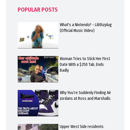
POPULAR POSTS
What's a Nintendo? - Lilithzplug
(Official Music Video)
Woman Tries to Stick Her First
Date With a $350 Tab, Ends
Badly
Why You’re Suddenly Finding Air
Jordans at Ross and Marshalls
Upper West Side residents