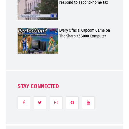
respond to second-home tax
Every Official Capcom Game on
The Sharp X68000 Computer
STAY CONNECTED