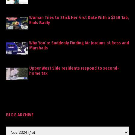
Woman Tries to Stick Her First Date With a $350 Tab,
Ends Badly
Why You’re Suddenly Finding Air Jordans at Ross and
Marshalls
Upper West Side residents respond to second-
home tax
BLOG ARCHIVE