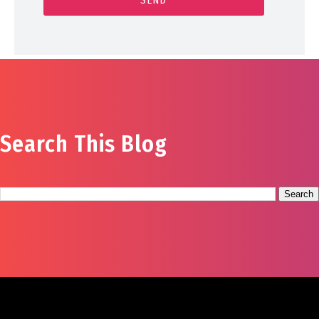
Search This Blog