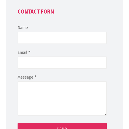
CONTACT FORM
Name
Email
*
Message
*