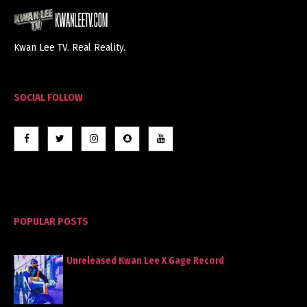
Kwan Lee TV. Real Reality.
SOCIAL FOLLOW
POPULAR POSTS
Unreleased Kwan Lee X Gage Record