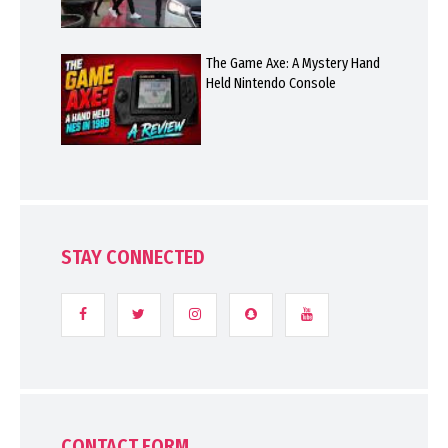
The Game Axe: A Mystery Hand
Held Nintendo Console
STAY CONNECTED
CONTACT FORM