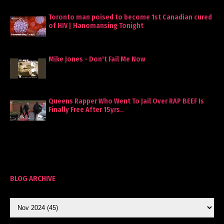
Toronto man poised to become 1st Canadian cured
of HIV | Hanomansing Tonight
Mike Jones - Don't Fail Me Now
Queens Rapper Who Went To Jail Over RAP BEEF Is
Finally Free After 15yrs..
BLOG ARCHIVE