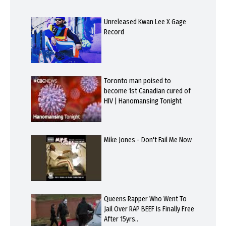
Unreleased Kwan Lee X Gage
Record
Toronto man poised to
become 1st Canadian cured of
HIV | Hanomansing Tonight
Mike Jones - Don't Fail Me Now
Queens Rapper Who Went To
Jail Over RAP BEEF Is Finally Free
After 15yrs..