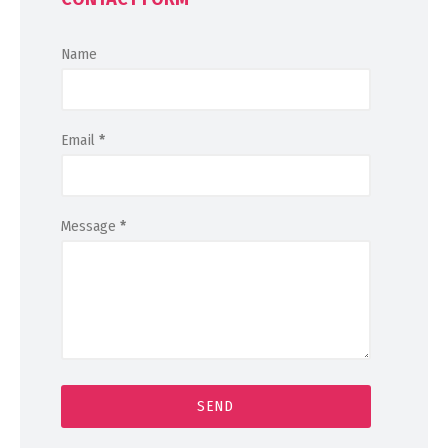
Name
Email
*
Message
*