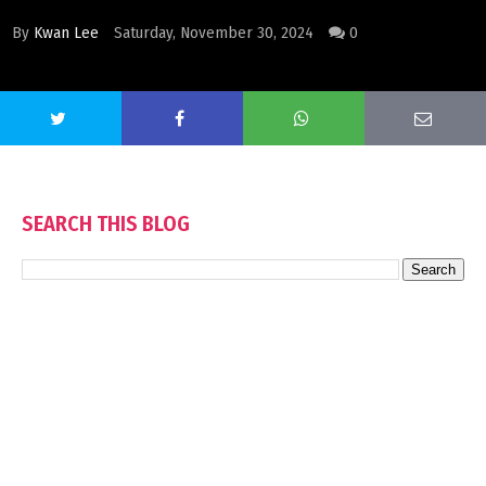
By
Kwan Lee
Saturday, November 30, 2024
0
SEARCH THIS BLOG