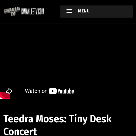
MENU
Teedra Moses: Tiny Desk
Concert