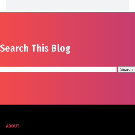
Search This Blog
ABOUT