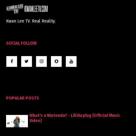
Kwan Lee TV. Real Reality.
SOCIAL FOLLOW
POPULAR POSTS
What's a Nintendo? - Lilithzplug (Official Music
Video)