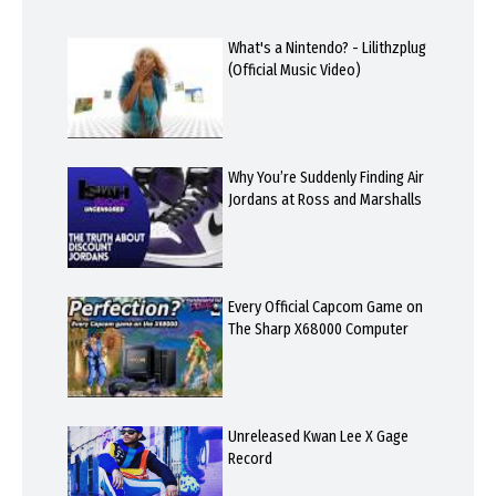
What's a Nintendo? - Lilithzplug
(Official Music Video)
Why You’re Suddenly Finding Air
Jordans at Ross and Marshalls
Every Official Capcom Game on
The Sharp X68000 Computer
Unreleased Kwan Lee X Gage
Record