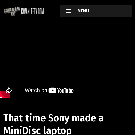
MENU
That time Sony made a
MiniDisc laptop