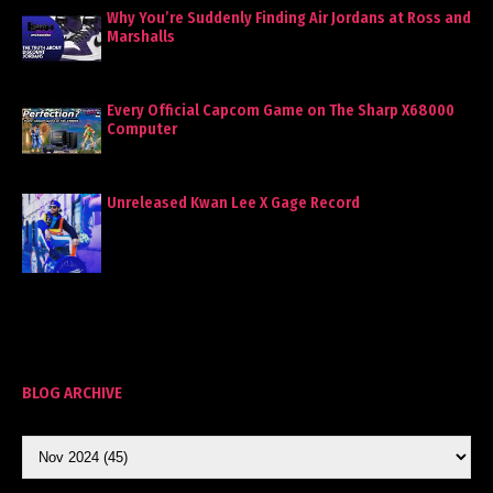
Why You’re Suddenly Finding Air Jordans at Ross and
Marshalls
Every Official Capcom Game on The Sharp X68000
Computer
Unreleased Kwan Lee X Gage Record
BLOG ARCHIVE