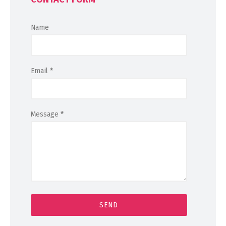
Name
Email
*
Message
*