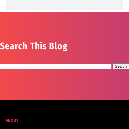
Search This Blog
ABOUT