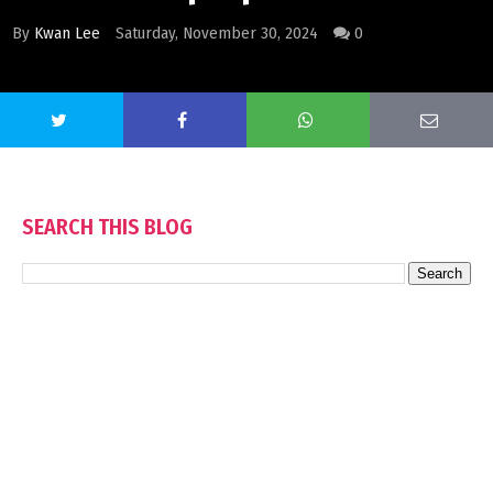
By
Kwan Lee
Saturday, November 30, 2024
0
SEARCH THIS BLOG