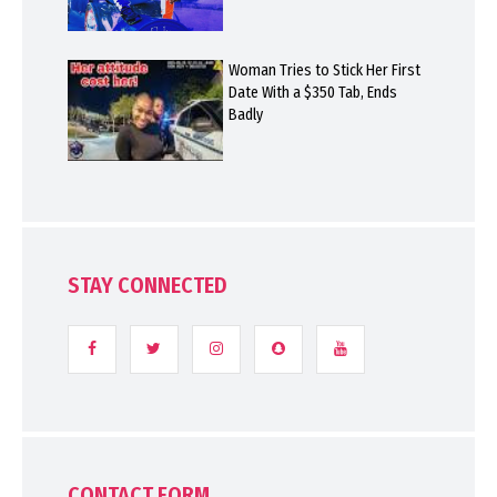
Woman Tries to Stick Her First
Date With a $350 Tab, Ends
Badly
STAY CONNECTED
CONTACT FORM