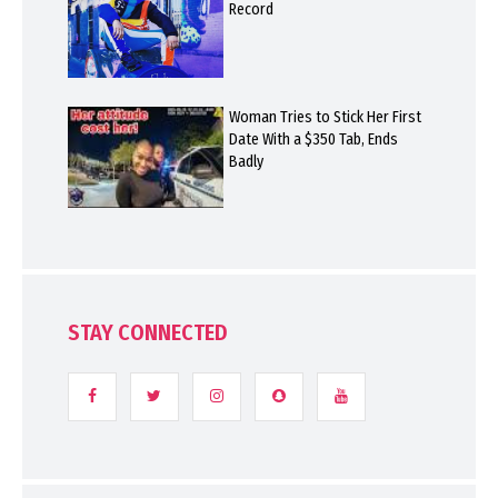
Record
Woman Tries to Stick Her First
Date With a $350 Tab, Ends
Badly
STAY CONNECTED