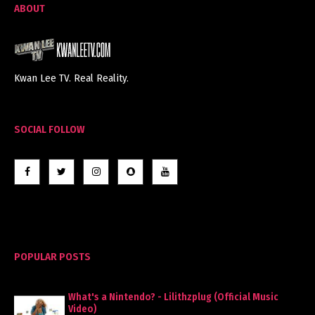
ABOUT
Kwan Lee TV. Real Reality.
SOCIAL FOLLOW
POPULAR POSTS
What's a Nintendo? - Lilithzplug (Official Music
Video)