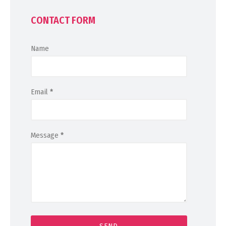
CONTACT FORM
Name
Email
*
Message
*