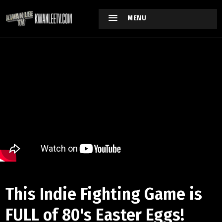
MENU
This Indie Fighting Game is
FULL of 80's Easter Eggs!