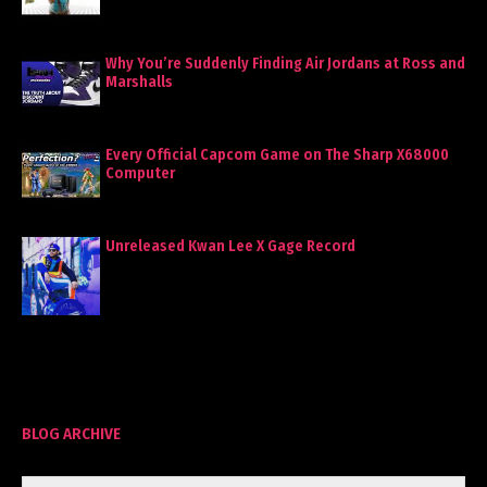
Why You’re Suddenly Finding Air Jordans at Ross and
Marshalls
Every Official Capcom Game on The Sharp X68000
Computer
Unreleased Kwan Lee X Gage Record
BLOG ARCHIVE