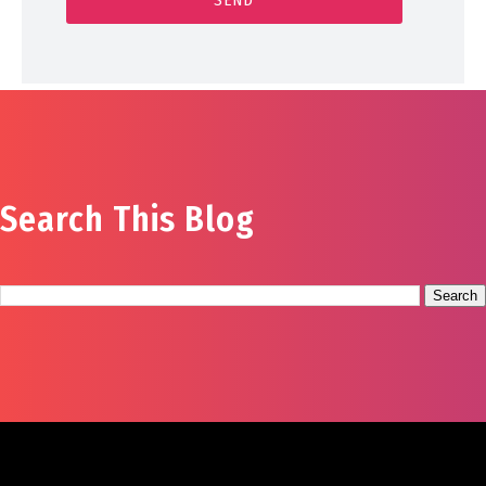
Search This Blog