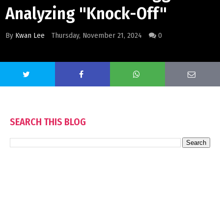
Analyzing "Knock-Off"
By
Kwan Lee
Thursday, November 21, 2024
0
SEARCH THIS BLOG