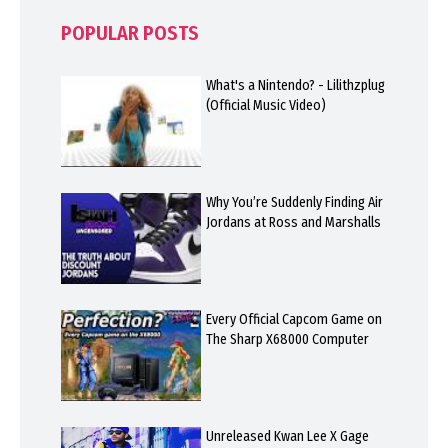
POPULAR POSTS
What's a Nintendo? - Lilithzplug
(Official Music Video)
Why You’re Suddenly Finding Air
Jordans at Ross and Marshalls
Every Official Capcom Game on
The Sharp X68000 Computer
Unreleased Kwan Lee X Gage