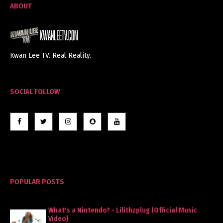
ABOUT
Kwan Lee TV. Real Reality.
SOCIAL FOLLOW
POPULAR POSTS
What's a Nintendo? - Lilithzplug (Official Music
Video)