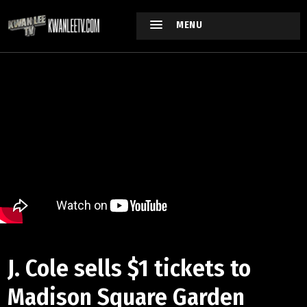
MENU
J. Cole sells $1 tickets to
Madison Square Garden