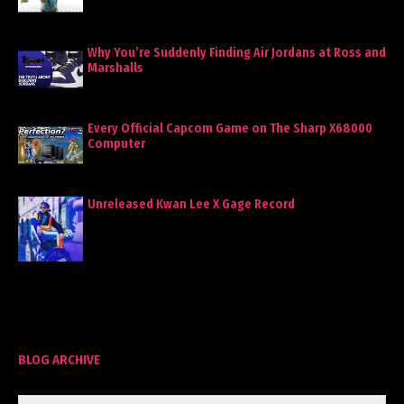
Why You’re Suddenly Finding Air Jordans at Ross and
Marshalls
Every Official Capcom Game on The Sharp X68000
Computer
Unreleased Kwan Lee X Gage Record
BLOG ARCHIVE