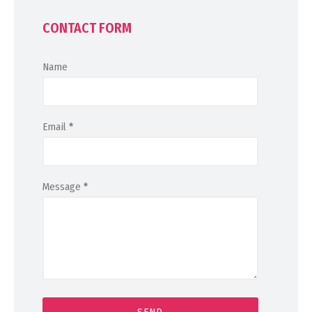
CONTACT FORM
Name
Email
*
Message
*