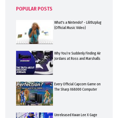
POPULAR POSTS
What's a Nintendo? - Lilithzplug
(Official Music Video)
Why You’re Suddenly Finding Air
Jordans at Ross and Marshalls
Every Official Capcom Game on
The Sharp X68000 Computer
Unreleased Kwan Lee X Gage