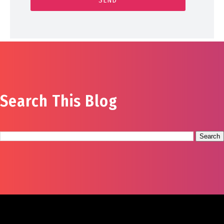
Search This Blog