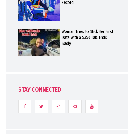
Record
Woman Tries to Stick Her First
Date With a $350 Tab, Ends
Badly
STAY CONNECTED