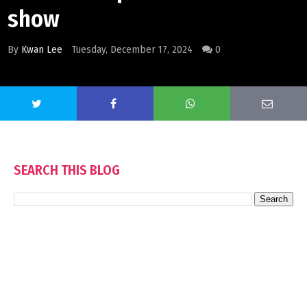
show
By
Kwan Lee
Tuesday, December 17, 2024
0
SEARCH THIS BLOG