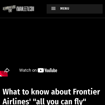
MENU
What to know about Frontier
Airlines' "all you can fly"