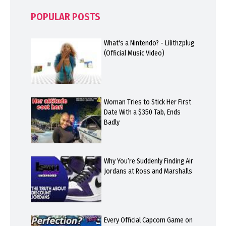
POPULAR POSTS
What's a Nintendo? - Lilithzplug
(Official Music Video)
Woman Tries to Stick Her First
Date With a $350 Tab, Ends
Badly
Why You’re Suddenly Finding Air
Jordans at Ross and Marshalls
Every Official Capcom Game on