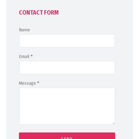
CONTACT FORM
Name
Email
*
Message
*