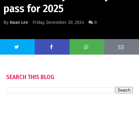
pass for 2025
By
Kwan Lee
Friday, December 20, 2024
0
SEARCH THIS BLOG