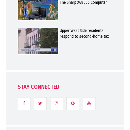
The Sharp X68000 Computer
Upper West Side residents
respond to second-home tax
STAY CONNECTED