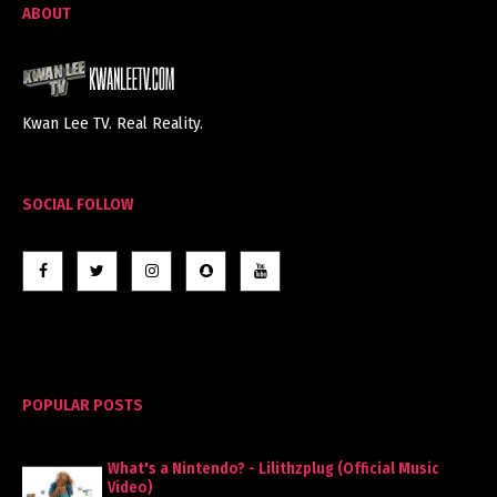
ABOUT
Kwan Lee TV. Real Reality.
SOCIAL FOLLOW
POPULAR POSTS
What's a Nintendo? - Lilithzplug (Official Music
Video)