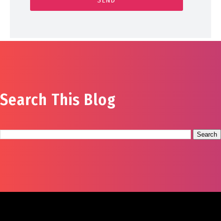
Search This Blog