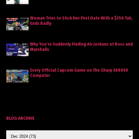
Woman Tries to Stick Her First Date With a $350 Tab,
Ends Badly
Why You’re Suddenly Finding Air Jordans at Ross and
Marshalls
Every Official Capcom Game on The Sharp X68000
Computer
BLOG ARCHIVE