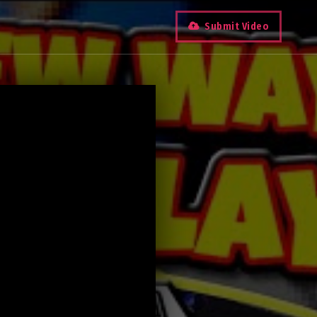
Submit Video