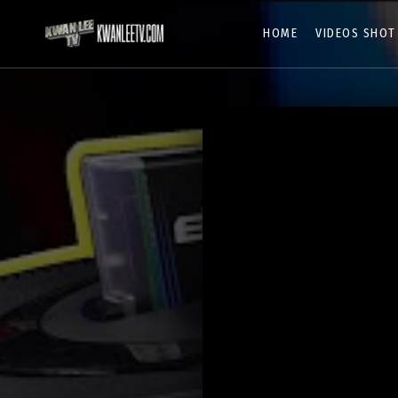
HOME
VIDEOS SHOT