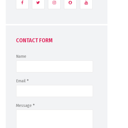
CONTACT FORM
Name
Email
*
Message
*