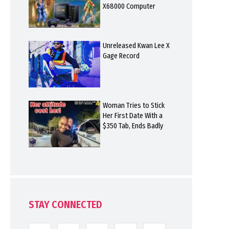
X68000 Computer
Unreleased Kwan Lee X
Gage Record
Woman Tries to Stick
Her First Date With a
$350 Tab, Ends Badly
STAY CONNECTED