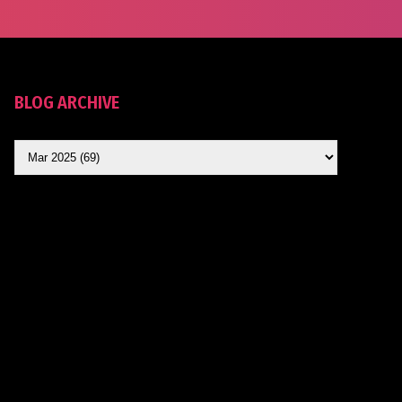
BLOG ARCHIVE