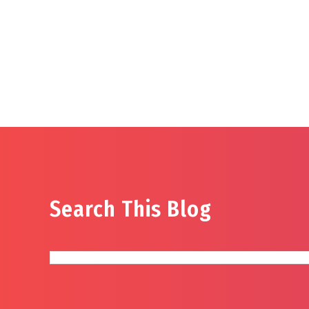
Search This Blog