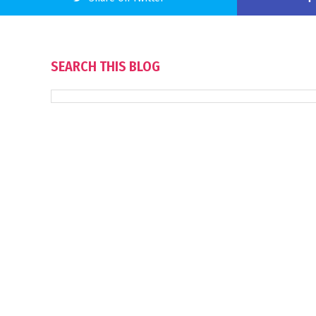
SEARCH THIS BLOG