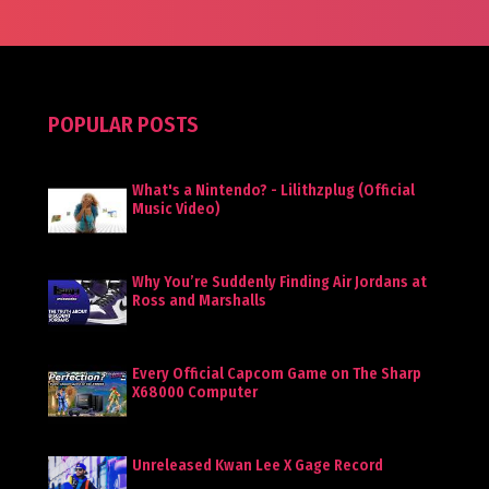
POPULAR POSTS
What's a Nintendo? - Lilithzplug (Official
Music Video)
Why You’re Suddenly Finding Air Jordans at
Ross and Marshalls
Every Official Capcom Game on The Sharp
X68000 Computer
Unreleased Kwan Lee X Gage Record