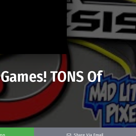
 Games! TONS Of
app
Share Via Email