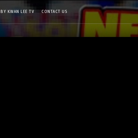
 BY KWAN LEE TV
CONTACT US