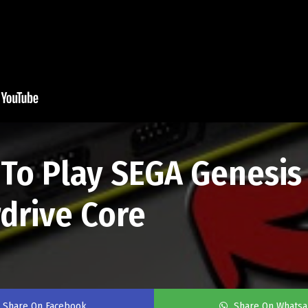
o Play SEGA Genesis
drive Core
Share On Facebook
Share On Whats