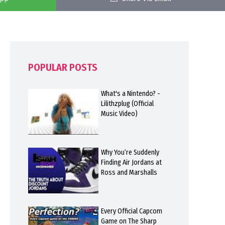
POPULAR POSTS
What's a Nintendo? -
Lilithzplug (Official
Music Video)
Why You’re Suddenly
Finding Air Jordans at
Ross and Marshalls
Every Official Capcom
Game on The Sharp