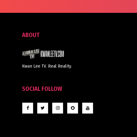
ABOUT
Kwan Lee TV. Real Reality.
SOCIAL FOLLOW