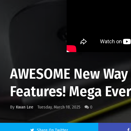
AWESOME New Way T
Features! Mega Ever
By
Kwan Lee
Tuesday, March 18, 2025
0
Share On Twitter