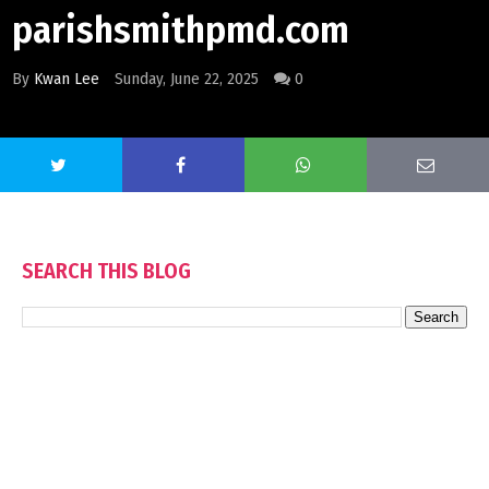
parishsmithpmd.com
By
Kwan Lee
Sunday, June 22, 2025
0
SEARCH THIS BLOG