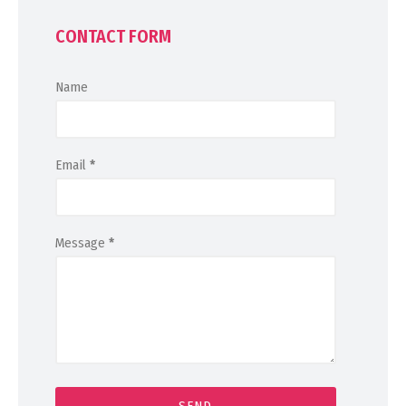
CONTACT FORM
Name
Email
*
Message
*