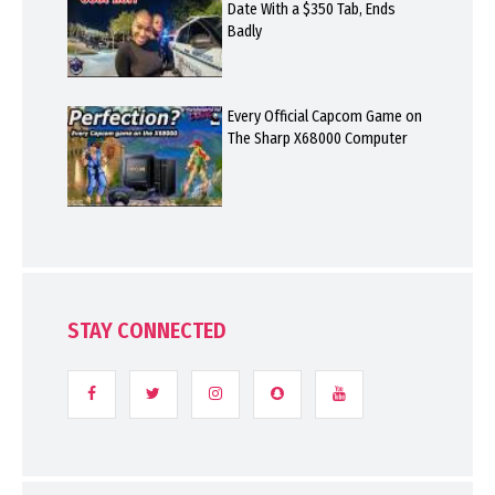
Date With a $350 Tab, Ends
Badly
Every Official Capcom Game on
The Sharp X68000 Computer
STAY CONNECTED