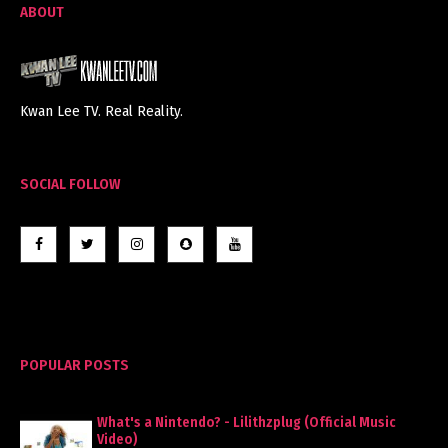
ABOUT
Kwan Lee TV. Real Reality.
SOCIAL FOLLOW
POPULAR POSTS
What's a Nintendo? - Lilithzplug (Official Music
Video)