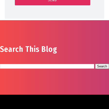
Search This Blog