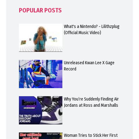
POPULAR POSTS
What's a Nintendo? - Lilithzplug
(Official Music Video)
Unreleased Kwan Lee X Gage
Record
Why You’re Suddenly Finding Air
Jordans at Ross and Marshalls
Woman Tries to Stick Her First