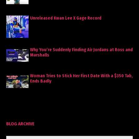
Unreleased Kwan Lee X Gage Record
Why You’re Suddenly Finding Air Jordans at Ross and
Marshalls
Woman Tries to Stick Her First Date With a $350 Tab,
Ends Badly
BLOG ARCHIVE