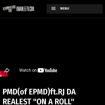
MENU
PMD(of EPMD)ft.RJ DA
REALEST "ON A ROLL"