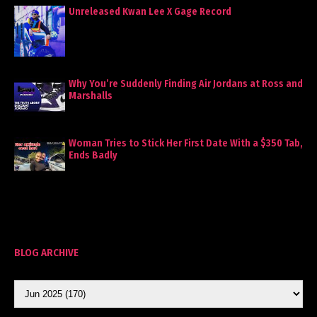
Unreleased Kwan Lee X Gage Record
Why You’re Suddenly Finding Air Jordans at Ross and
Marshalls
Woman Tries to Stick Her First Date With a $350 Tab,
Ends Badly
BLOG ARCHIVE