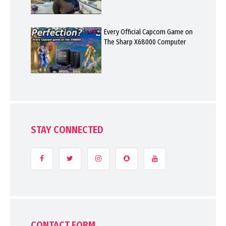
Every Official Capcom Game on
The Sharp X68000 Computer
STAY CONNECTED
CONTACT FORM