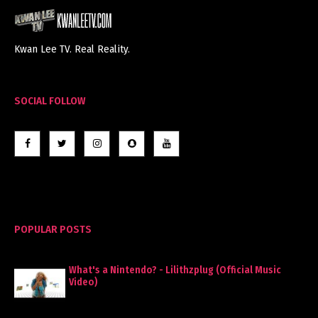
Kwan Lee TV. Real Reality.
SOCIAL FOLLOW
POPULAR POSTS
What's a Nintendo? - Lilithzplug (Official Music
Video)