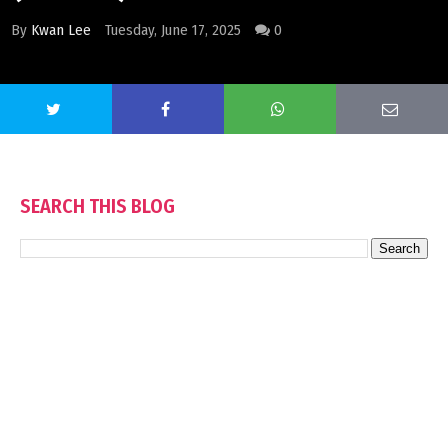
By
Kwan Lee
Tuesday, June 17, 2025
0
SEARCH THIS BLOG