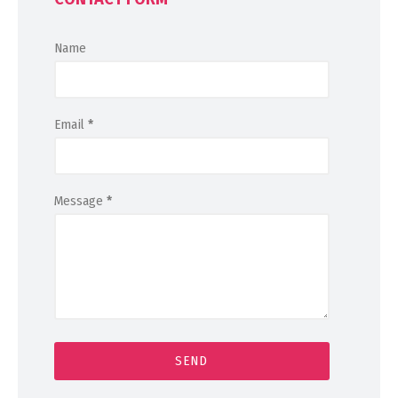
Name
Email
*
Message
*