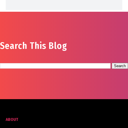
Search This Blog
ABOUT