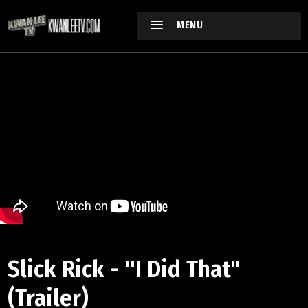
MENU
Slick Rick - "I Did That"
(Trailer)