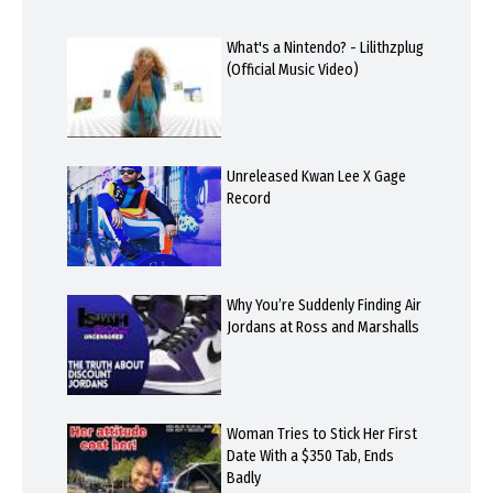
What's a Nintendo? - Lilithzplug
(Official Music Video)
Unreleased Kwan Lee X Gage
Record
Why You’re Suddenly Finding Air
Jordans at Ross and Marshalls
Woman Tries to Stick Her First
Date With a $350 Tab, Ends
Badly