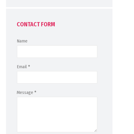
CONTACT FORM
Name
Email
*
Message
*