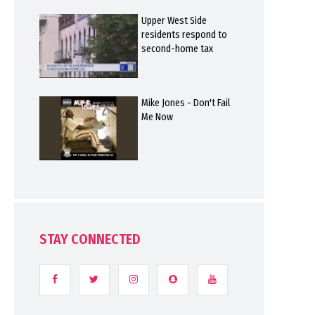
Upper West Side
residents respond to
second-home tax
Mike Jones - Don't Fail
Me Now
STAY CONNECTED