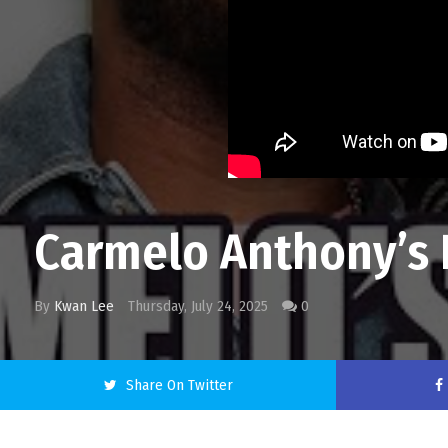
Carmelo Anthony’s 
By
Kwan Lee
Thursday, July 24, 2025
0
Share On Twitter