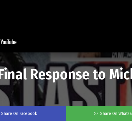
Final Response to Mic
Share On Facebook
Share On Whats