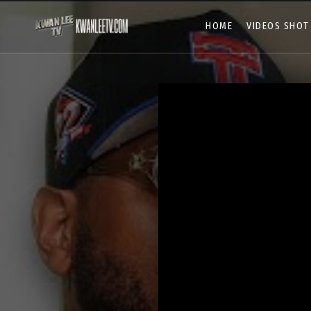
HOME
VIDEOS SHOT