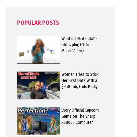
POPULAR POSTS
What's a Nintendo? -
Lilithzplug (Official
Music Video)
Woman Tries to Stick
Her First Date With a
$350 Tab, Ends Badly
Every Official Capcom
Game on The Sharp
X68000 Computer