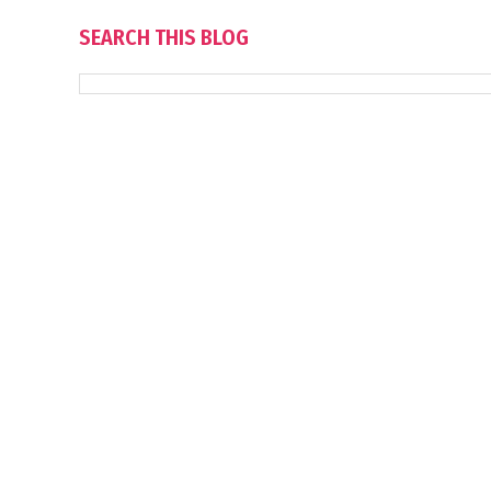
SEARCH THIS BLOG