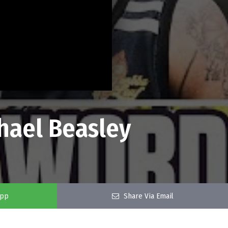
hael Beasley
app
Share Via Email