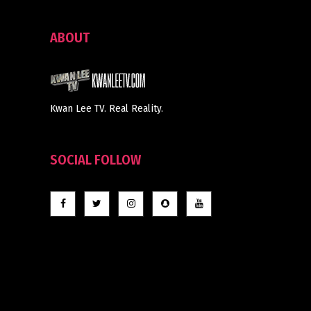
ABOUT
Kwan Lee TV. Real Reality.
SOCIAL FOLLOW