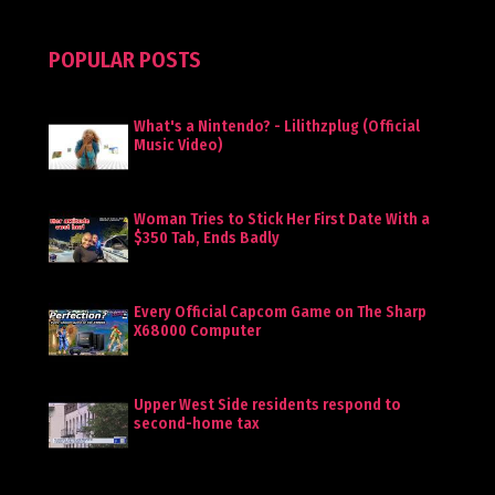
POPULAR POSTS
What's a Nintendo? - Lilithzplug (Official
Music Video)
Woman Tries to Stick Her First Date With a
$350 Tab, Ends Badly
Every Official Capcom Game on The Sharp
X68000 Computer
Upper West Side residents respond to
second-home tax