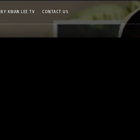
 BY KWAN LEE TV
CONTACT US