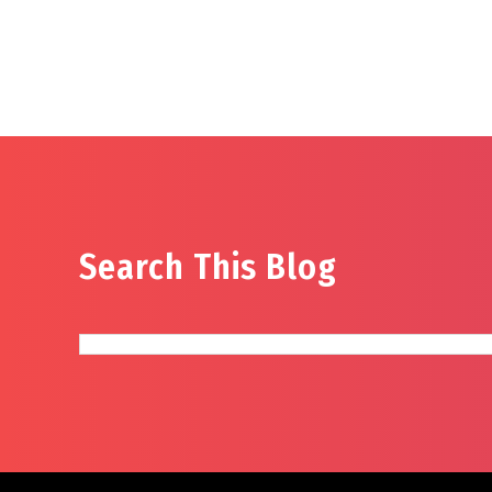
Search This Blog