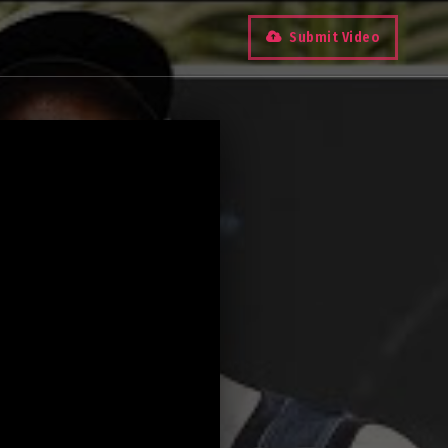
Submit Video