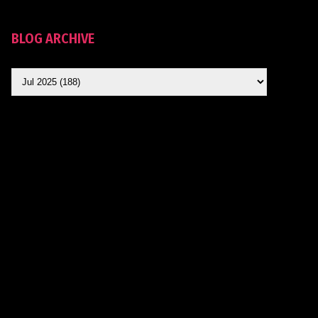
BLOG ARCHIVE