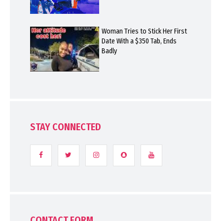
Woman Tries to Stick Her First
Date With a $350 Tab, Ends
Badly
STAY CONNECTED
CONTACT FORM