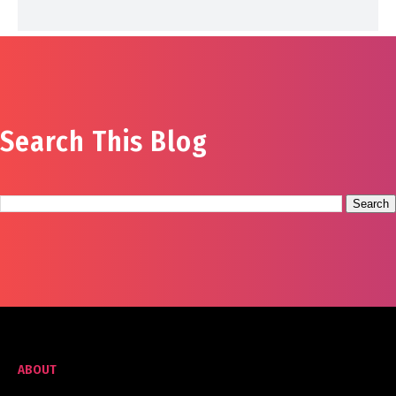
Search This Blog
ABOUT