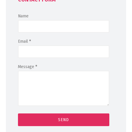
Name
Email
*
Message
*