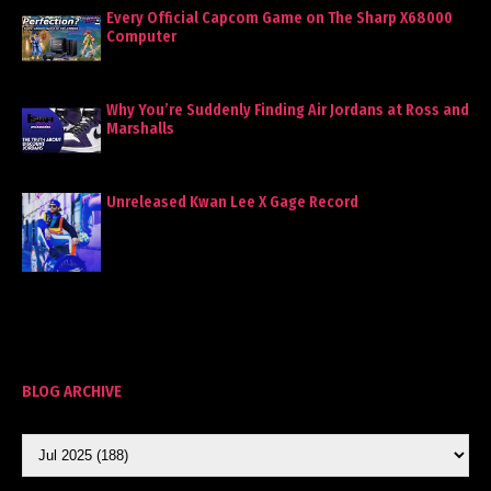
Every Official Capcom Game on The Sharp X68000
Computer
Why You’re Suddenly Finding Air Jordans at Ross and
Marshalls
Unreleased Kwan Lee X Gage Record
BLOG ARCHIVE