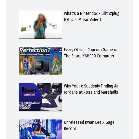
What's a Nintendo? - Lilithzplug
(Official Music Video)
Every Official Capcom Game on
The Sharp X68000 Computer
Why You’re Suddenly Finding Air
Jordans at Ross and Marshalls
Unreleased Kwan Lee X Gage
Record