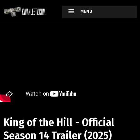
MENU
King of the Hill - Official
Season 14 Trailer (2025)