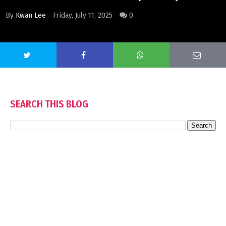
By
Kwan Lee
Friday, July 11, 2025
0
SEARCH THIS BLOG