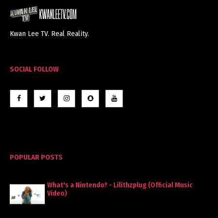
Kwan Lee TV. Real Reality.
SOCIAL FOLLOW
POPULAR POSTS
What's a Nintendo? - Lilithzplug (Official Music
Video)