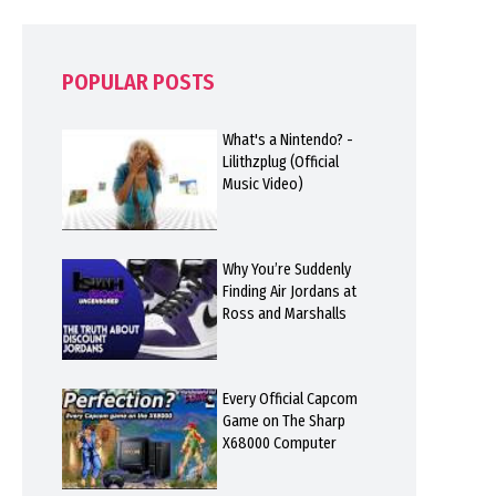
POPULAR POSTS
What's a Nintendo? -
Lilithzplug (Official
Music Video)
Why You’re Suddenly
Finding Air Jordans at
Ross and Marshalls
Every Official Capcom
Game on The Sharp
X68000 Computer