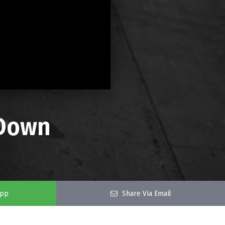
 Down
app
Share Via Email