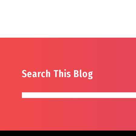
Search This Blog