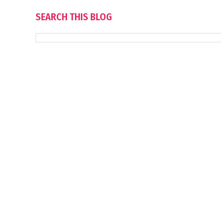
SEARCH THIS BLOG