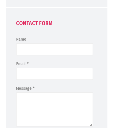
CONTACT FORM
Name
Email
*
Message
*