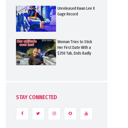
Unreleased Kwan Lee X
Gage Record
Woman Tries to Stick
Her First Date With a
$350 Tab, Ends Badly
STAY CONNECTED