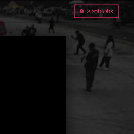
Submit Video