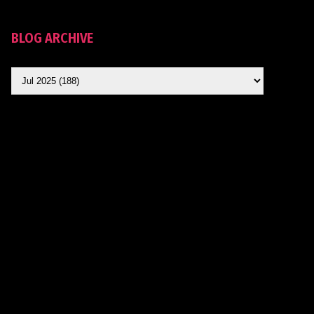
BLOG ARCHIVE