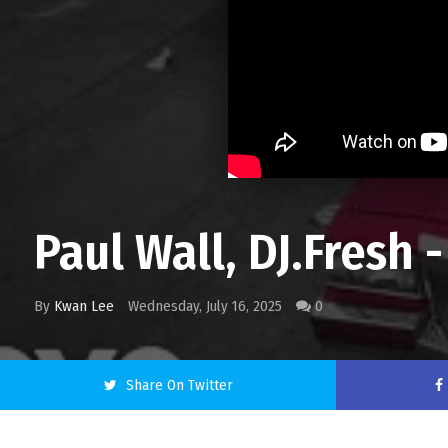
Paul Wall, DJ.Fresh
By
Kwan Lee
Wednesday, July 16, 2025
0
Share On Twitter