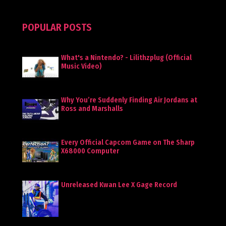
POPULAR POSTS
What's a Nintendo? - Lilithzplug (Official
Music Video)
Why You’re Suddenly Finding Air Jordans at
Ross and Marshalls
Every Official Capcom Game on The Sharp
X68000 Computer
Unreleased Kwan Lee X Gage Record