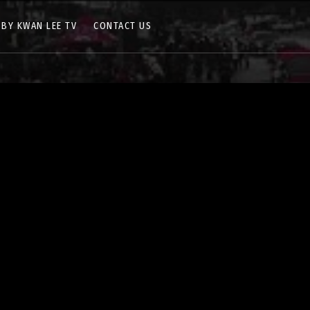
 BY KWAN LEE TV
CONTACT US