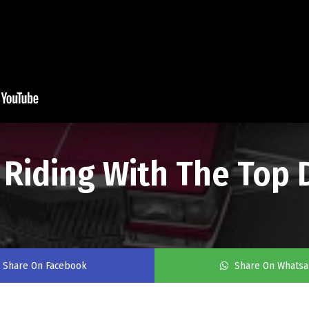
 - Riding With The Top
Share On Facebook
Share On Whats