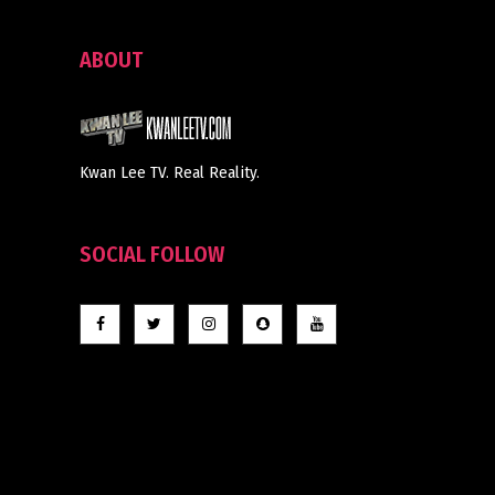
ABOUT
Kwan Lee TV. Real Reality.
SOCIAL FOLLOW