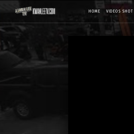
HOME
VIDEOS SHOT