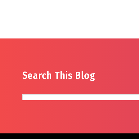
Search This Blog