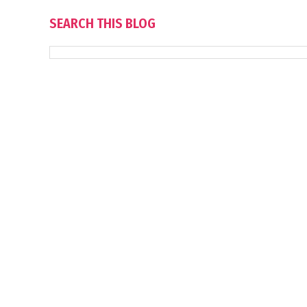
SEARCH THIS BLOG