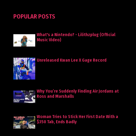
POPULAR POSTS
What's a Nintendo? - Lilithzplug (Official
Music Video)
Unreleased Kwan Lee X Gage Record
Why You’re Suddenly Finding Air Jordans at
Ross and Marshalls
Woman Tries to Stick Her First Date With a
$350 Tab, Ends Badly