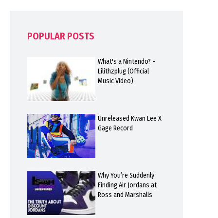
POPULAR POSTS
What's a Nintendo? -
Lilithzplug (Official
Music Video)
Unreleased Kwan Lee X
Gage Record
Why You’re Suddenly
Finding Air Jordans at
Ross and Marshalls