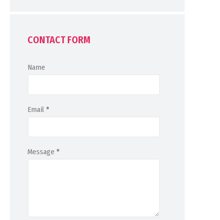
CONTACT FORM
Name
Email
*
Message
*