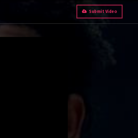
Submit Video