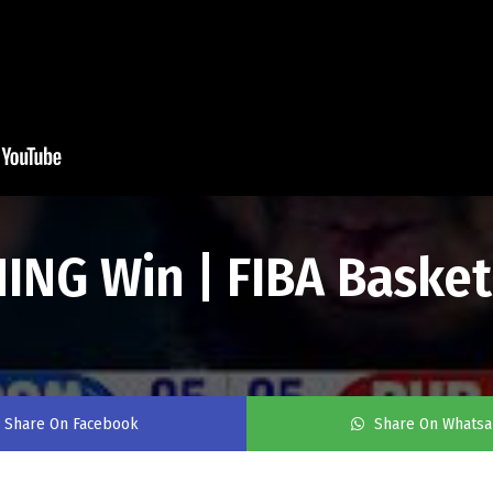
ING Win | FIBA Basket
Share On Facebook
Share On Whats