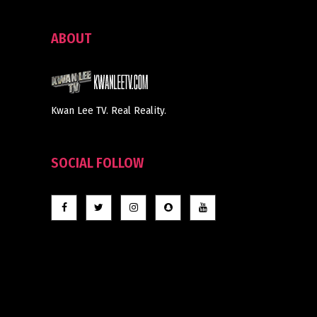
ABOUT
Kwan Lee TV. Real Reality.
SOCIAL FOLLOW