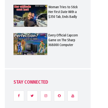
Woman Tries to Stick
Her First Date With a
$350 Tab, Ends Badly
Every Official Capcom
Game on The Sharp
X68000 Computer
STAY CONNECTED