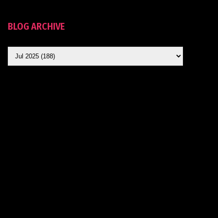
BLOG ARCHIVE