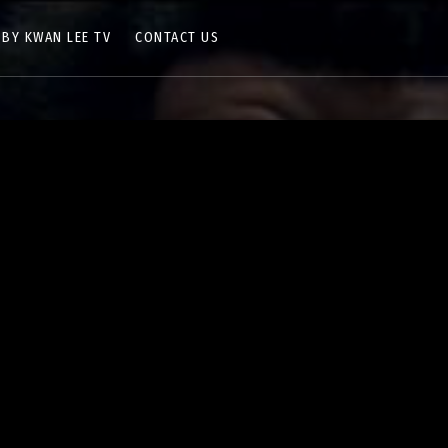
 BY KWAN LEE TV
CONTACT US