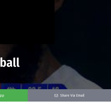
ball
app
Share Via Email