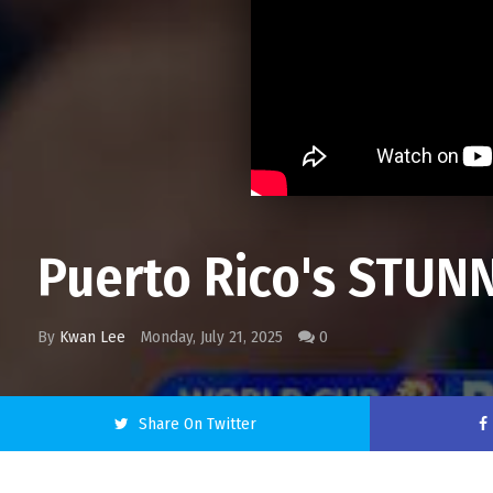
Puerto Rico's STUNN
By
Kwan Lee
Monday, July 21, 2025
0
Share On Twitter