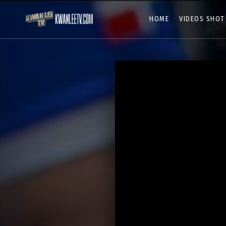
HOME
VIDEOS SHOT