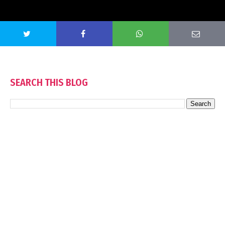
SEARCH THIS BLOG