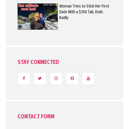
Woman Tries to Stick Her First
Date With a $350 Tab, Ends
Badly
STAY CONNECTED
CONTACT FORM