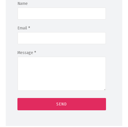
Name
Email
*
Message
*