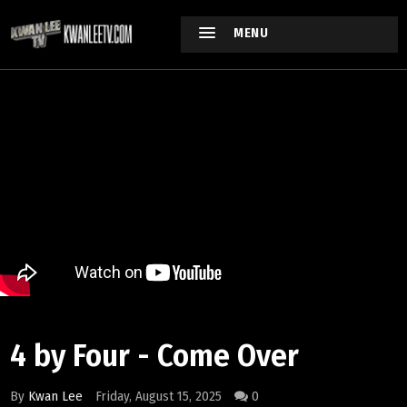
MENU
4 by Four - Come Over
By
Kwan Lee
Friday, August 15, 2025
0