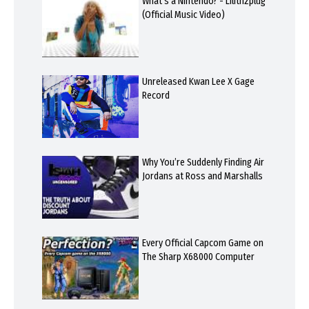
What's a Nintendo? - Lilithzplug
(Official Music Video)
Unreleased Kwan Lee X Gage
Record
Why You’re Suddenly Finding Air
Jordans at Ross and Marshalls
Every Official Capcom Game on
The Sharp X68000 Computer