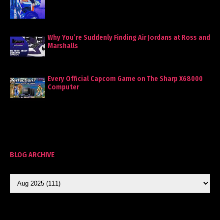
Why You’re Suddenly Finding Air Jordans at Ross and
Marshalls
Every Official Capcom Game on The Sharp X68000
Computer
BLOG ARCHIVE