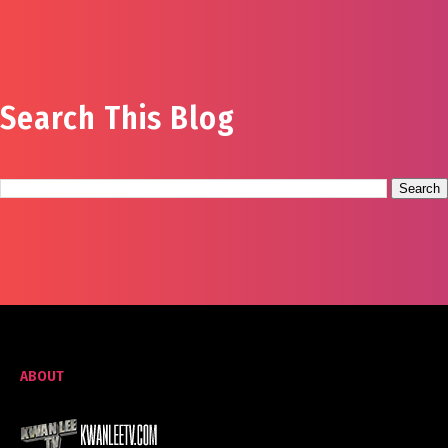
Search This Blog
ABOUT