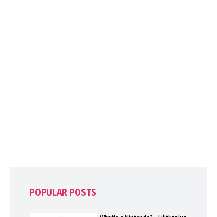
POPULAR POSTS