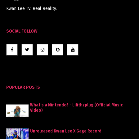
Kwan Lee TV. Real Reality.
SOCIAL FOLLOW
POPULAR POSTS
What's a Nintendo? - Lilithzplug (Official Music
Video)
Unreleased Kwan Lee X Gage Record