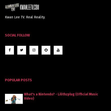
Kwan Lee TV. Real Reality.
SOCIAL FOLLOW
POPULAR POSTS
What's a Nintendo? - Lilithzplug (Official Music
Video)