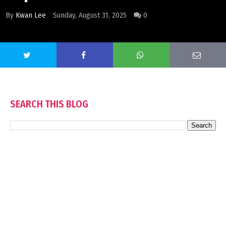
By
Kwan Lee
Sunday, August 31, 2025
0
SEARCH THIS BLOG