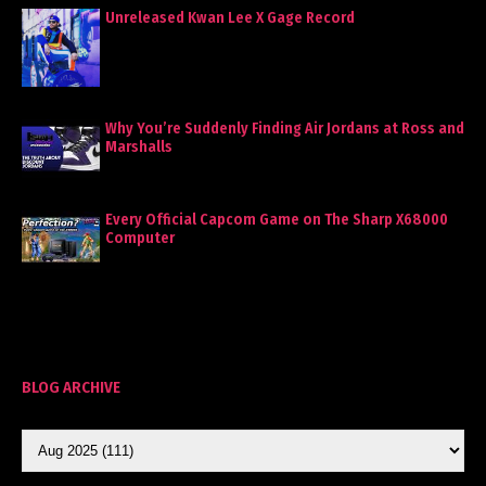
Unreleased Kwan Lee X Gage Record
Why You’re Suddenly Finding Air Jordans at Ross and
Marshalls
Every Official Capcom Game on The Sharp X68000
Computer
BLOG ARCHIVE