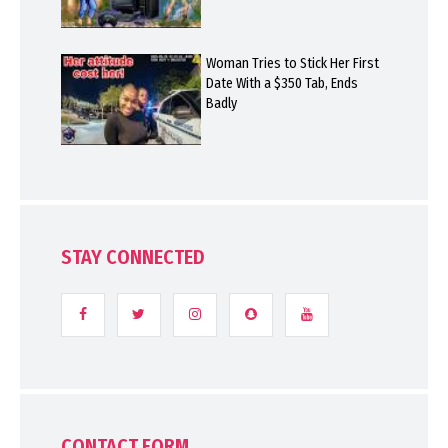
Woman Tries to Stick Her First
Date With a $350 Tab, Ends
Badly
STAY CONNECTED
CONTACT FORM