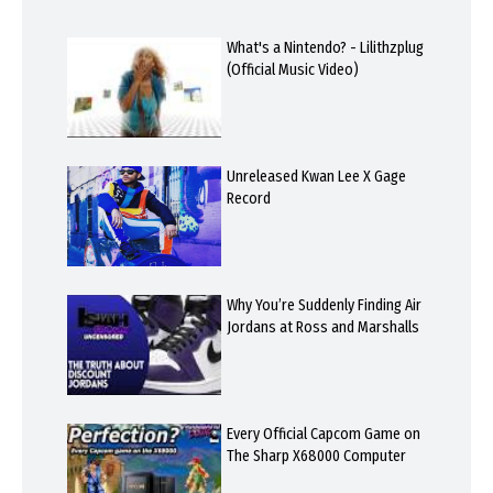
What's a Nintendo? - Lilithzplug
(Official Music Video)
Unreleased Kwan Lee X Gage
Record
Why You’re Suddenly Finding Air
Jordans at Ross and Marshalls
Every Official Capcom Game on
The Sharp X68000 Computer