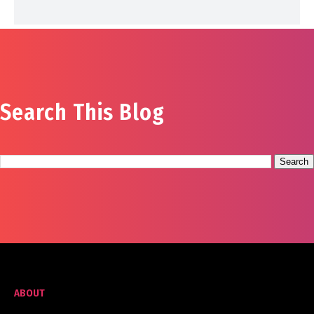
Search This Blog
ABOUT