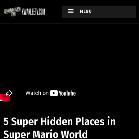
MENU
5 Super Hidden Places in
Super Mario World