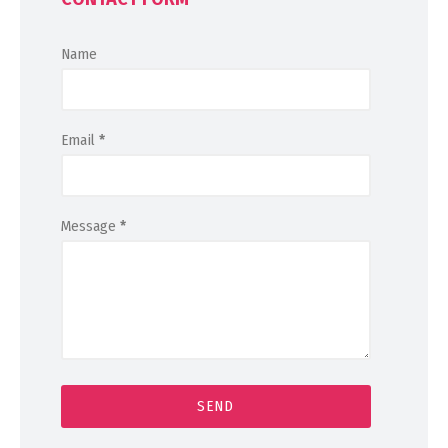
Name
Email
*
Message
*