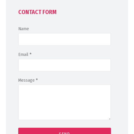
CONTACT FORM
Name
Email
*
Message
*