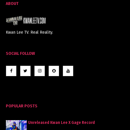
ABOUT
Kwan Lee TV. Real Reality.
SOCIAL FOLLOW
POPULAR POSTS
Unreleased Kwan Lee X Gage Record