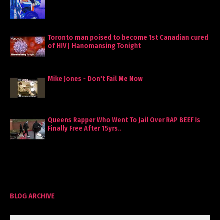
Toronto man poised to become 1st Canadian cured
of HIV | Hanomansing Tonight
Mike Jones - Don't Fail Me Now
Queens Rapper Who Went To Jail Over RAP BEEF Is
Finally Free After 15yrs..
BLOG ARCHIVE