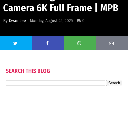
Camera 6K Full Frame | MPB
By
Kwan Lee
Monday, August 25, 2025
0
SEARCH THIS BLOG