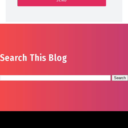
Search This Blog