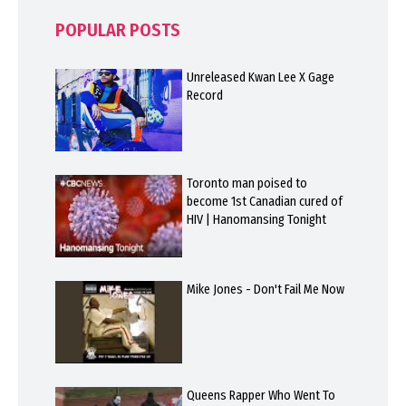
POPULAR POSTS
Unreleased Kwan Lee X Gage
Record
Toronto man poised to
become 1st Canadian cured of
HIV | Hanomansing Tonight
Mike Jones - Don't Fail Me Now
Queens Rapper Who Went To