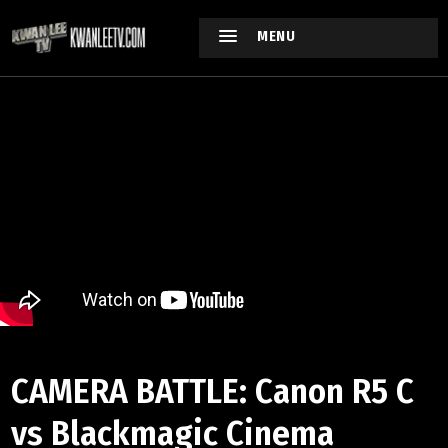
MENU
CAMERA BATTLE: Canon R5 C
vs Blackmagic Cinema