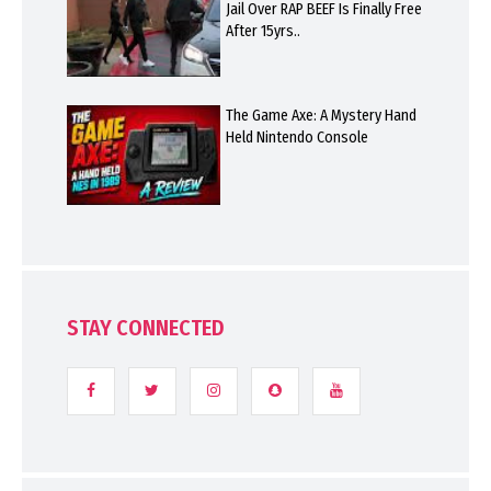
Jail Over RAP BEEF Is Finally Free
After 15yrs..
The Game Axe: A Mystery Hand
Held Nintendo Console
STAY CONNECTED