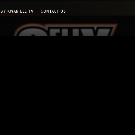
 BY KWAN LEE TV
CONTACT US