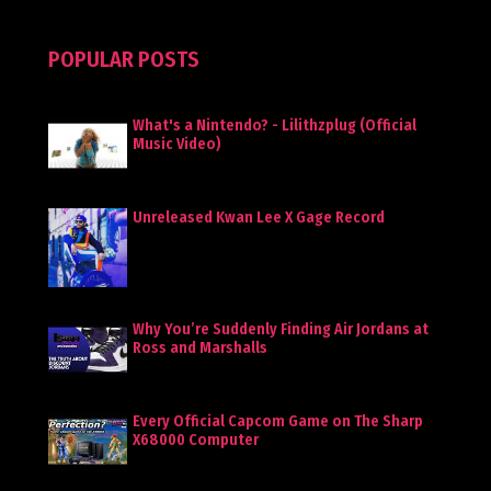
POPULAR POSTS
What's a Nintendo? - Lilithzplug (Official
Music Video)
Unreleased Kwan Lee X Gage Record
Why You’re Suddenly Finding Air Jordans at
Ross and Marshalls
Every Official Capcom Game on The Sharp
X68000 Computer