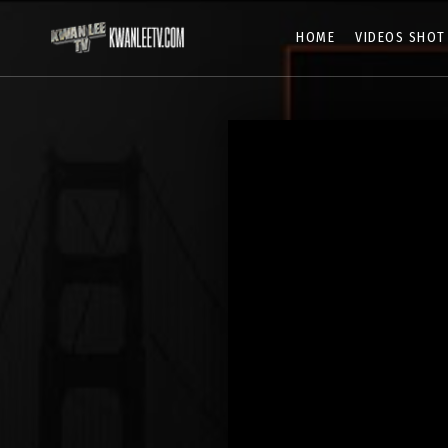
HOME
VIDEOS SHOT