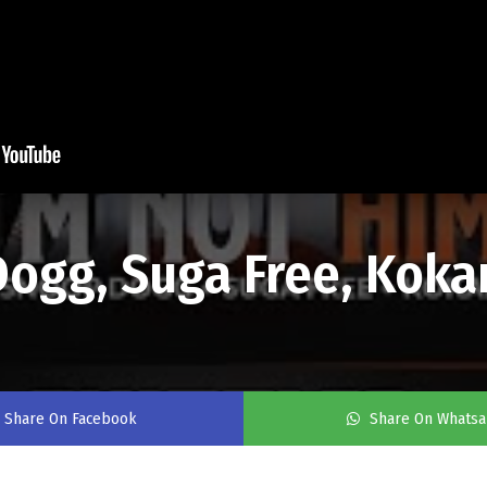
 Dogg, Suga Free, Koka
Share On Facebook
Share On Whats