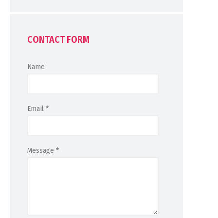
CONTACT FORM
Name
Email
*
Message
*