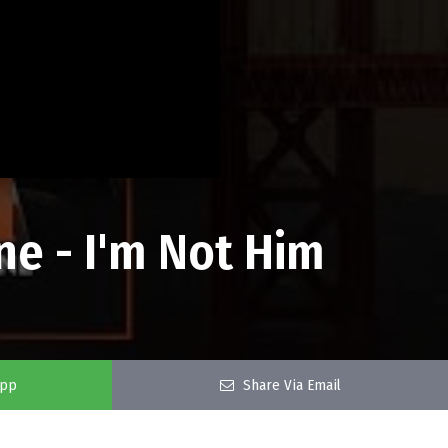
ne - I'm Not Him
app
Share Via Email