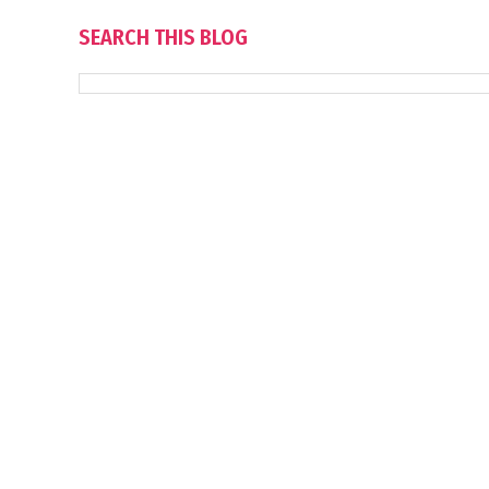
SEARCH THIS BLOG