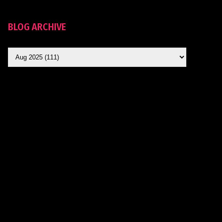
BLOG ARCHIVE