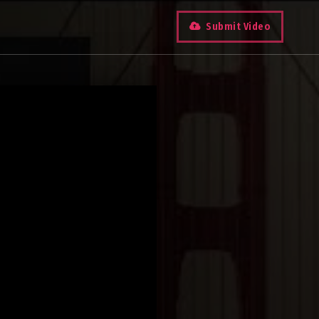
Submit Video