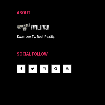
ABOUT
Kwan Lee TV. Real Reality.
SOCIAL FOLLOW