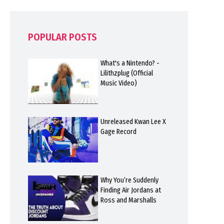
POPULAR POSTS
What's a Nintendo? -
Lilithzplug (Official
Music Video)
Unreleased Kwan Lee X
Gage Record
Why You’re Suddenly
Finding Air Jordans at
Ross and Marshalls