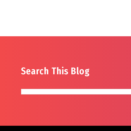
Search This Blog