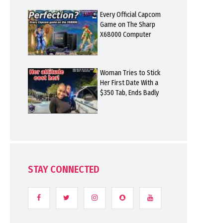
Every Official Capcom
Game on The Sharp
X68000 Computer
Woman Tries to Stick
Her First Date With a
$350 Tab, Ends Badly
STAY CONNECTED