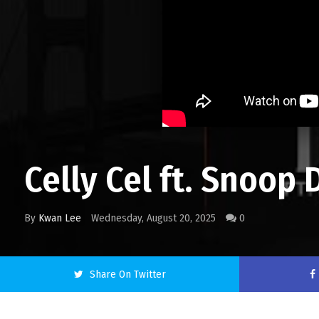
Celly Cel ft. Snoop
By
Kwan Lee
Wednesday, August 20, 2025
0
Share On Twitter