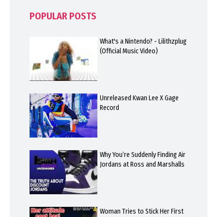
POPULAR POSTS
What's a Nintendo? - Lilithzplug
(Official Music Video)
Unreleased Kwan Lee X Gage
Record
Why You’re Suddenly Finding Air
Jordans at Ross and Marshalls
Woman Tries to Stick Her First