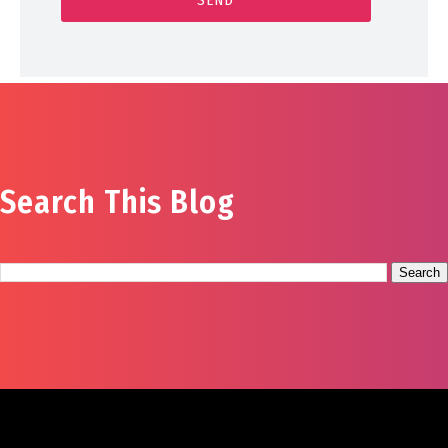
Search This Blog