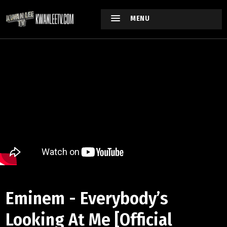
MENU
Eminem - Everybody’s
Looking At Me [Official