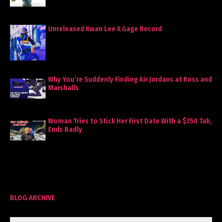
Unreleased Kwan Lee X Gage Record
Why You’re Suddenly Finding Air Jordans at Ross and
Marshalls
Woman Tries to Stick Her First Date With a $350 Tab,
Ends Badly
BLOG ARCHIVE