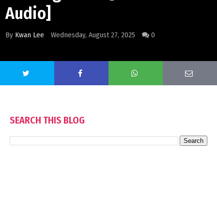
Audio]
By
Kwan Lee
Wednesday, August 27, 2025
0
SEARCH THIS BLOG