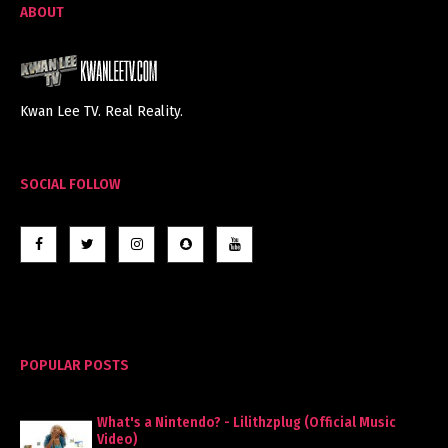
ABOUT
Kwan Lee TV. Real Reality.
SOCIAL FOLLOW
POPULAR POSTS
What's a Nintendo? - Lilithzplug (Official Music
Video)