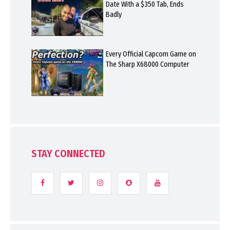
Date With a $350 Tab, Ends
Badly
Every Official Capcom Game on
The Sharp X68000 Computer
STAY CONNECTED