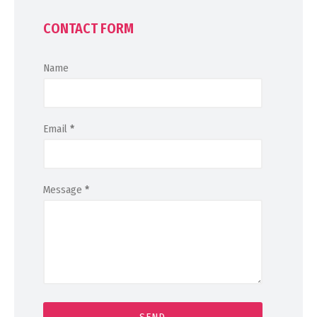
CONTACT FORM
Name
Email
*
Message
*